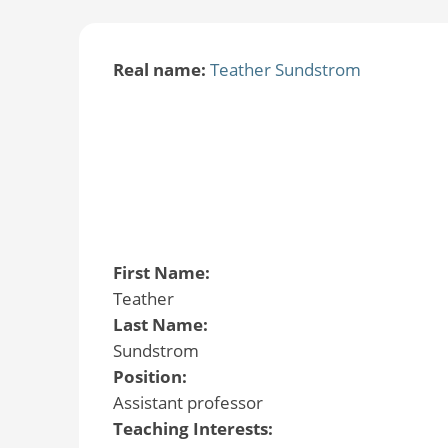
Real name:
Teather Sundstrom
First Name:
Teather
Last Name:
Sundstrom
Position:
Assistant professor
Teaching Interests: