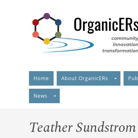
Skip
to
main
content
Home
About OrganicERs
Pub
News
Teather Sundstrom