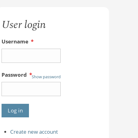
User login
Username
*
Password
*
Show password
Create new account