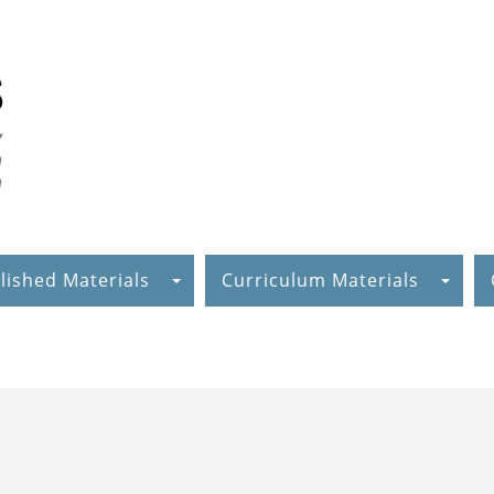
lished Materials
Curriculum Materials