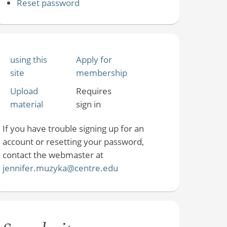
Reset password
using this
Apply for
site
membership
Upload
Requires
material
sign in
If you have trouble signing up for an
account or resetting your password,
contact the webmaster at
jennifer.muzyka@centre.edu