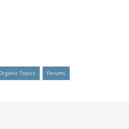
Organic Topics
Forums