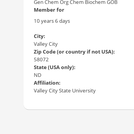
Gen Chem Org Chem Biochem GOB
Member for
10 years 6 days
City:
Valley City
Zip Code (or country if not USA):
58072
State (USA only):
ND
Affiliation:
Valley City State University