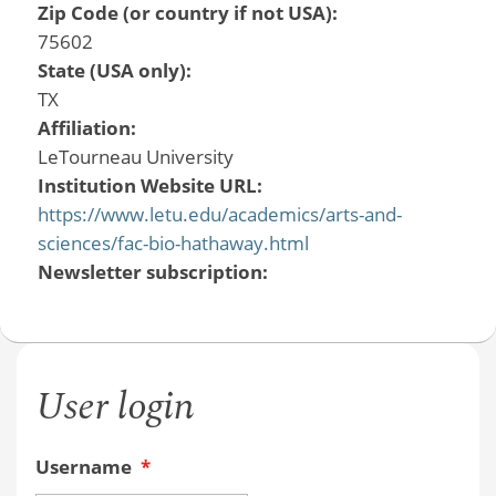
Zip Code (or country if not USA):
75602
State (USA only):
TX
Affiliation:
LeTourneau University
Institution Website URL:
https://www.letu.edu/academics/arts-and-
sciences/fac-bio-hathaway.html
Newsletter subscription:
User login
Username
*