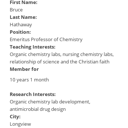
First Name:
Bruce
Last Name:
Hathaway
Position:
Emeritus Professor of Chemistry
Teaching Interests:
Organic chemistry labs, nursing chemistry labs,
relationship of science and the Christian faith
Member for
10 years 1 month
Research Interests:
Organic chemistry lab development,
antimicrobial drug design
City:
Longview