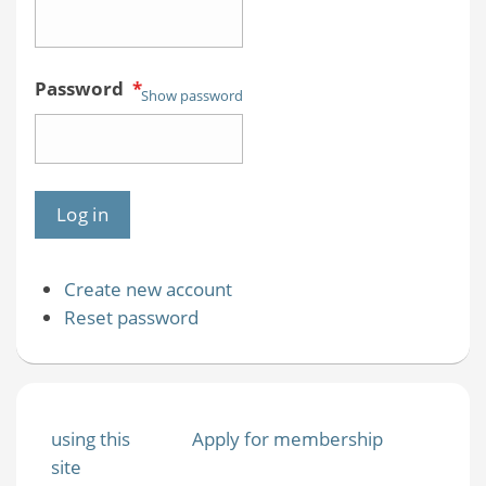
Password
*
Show password
Create new account
Reset password
using this
Apply for membership
site