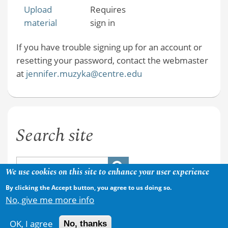
Upload
Requires
material
sign in
If you have trouble signing up for an account or
resetting your password, contact the webmaster
at
jennifer.muzyka@centre.edu
Search site
We use cookies on this site to enhance your user experience
By clicking the Accept button, you agree to us doing so.
No, give me more info
OK, I agree
No, thanks