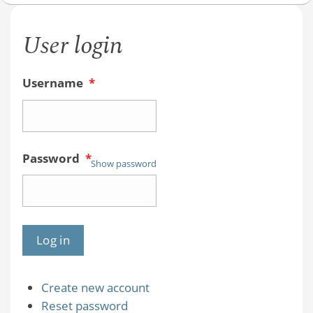
User login
Username
*
Password
*
Show password
Create new account
Reset password