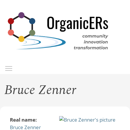
Skip
to
main
content
Toggle menu visibility
Menu
Bruce Zenner
Real name:
Bruce Zenner