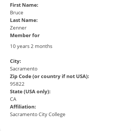
First Name:
Bruce
Last Name:
Zenner
Member for
10 years 2 months
City:
Sacramento
Zip Code (or country if not USA):
95822
State (USA only):
CA
Affiliation:
Sacramento City College