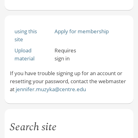
using this
Apply for membership
site
Upload
Requires
material
sign in
If you have trouble signing up for an account or
resetting your password, contact the webmaster
at
jennifer.muzyka@centre.edu
Search site