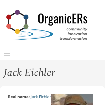
Skip
to
main
content
Toggle menu visibility
Menu
Jack Eichler
Real name:
Jack Eichler