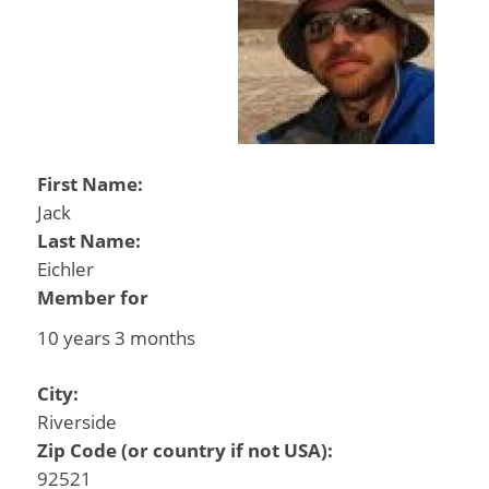
First Name:
Jack
Last Name:
Eichler
Member for
10 years 3 months
City:
Riverside
Zip Code (or country if not USA):
92521