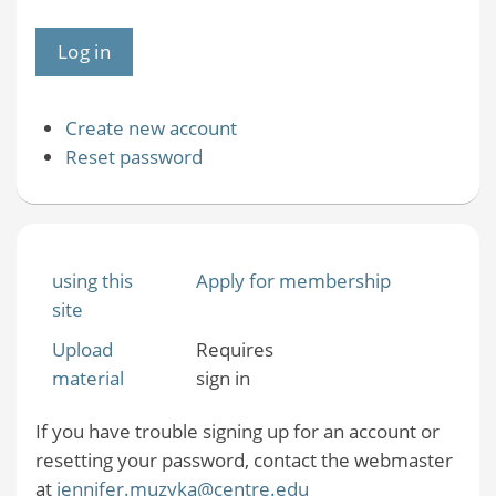
Create new account
Reset password
using this
Apply for membership
site
Upload
Requires
material
sign in
If you have trouble signing up for an account or
resetting your password, contact the webmaster
at
jennifer.muzyka@centre.edu