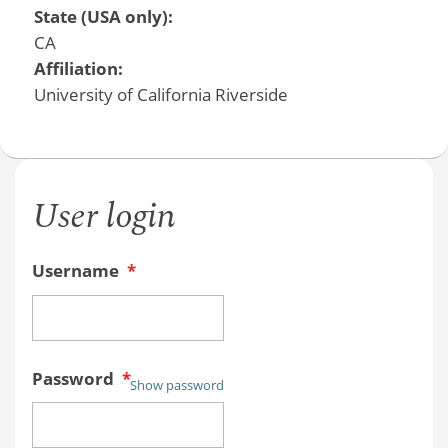
State (USA only):
CA
Affiliation:
University of California Riverside
User login
Username
*
Password
*
Show password