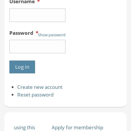
Username
*
Password
*
Show password
Create new account
Reset password
using this
Apply for membership