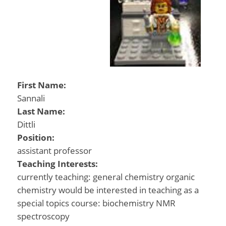
First Name:
Sannali
Last Name:
Dittli
Position:
assistant professor
Teaching Interests:
currently teaching: general chemistry organic
chemistry would be interested in teaching as a
special topics course: biochemistry NMR
spectroscopy