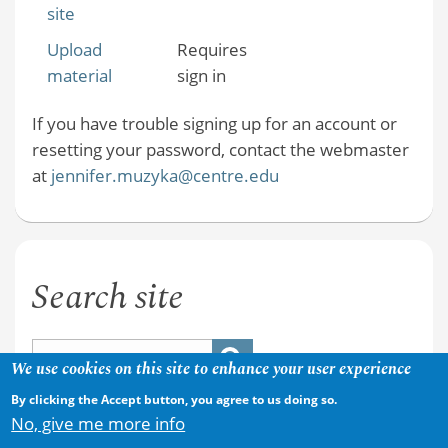
site
Upload
Requires
material
sign in
If you have trouble signing up for an account or
resetting your password, contact the webmaster
at
jennifer.muzyka@centre.edu
Search site
We use cookies on this site to enhance your user experience
By clicking the Accept button, you agree to us doing so.
No, give me more info