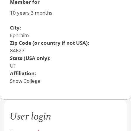
Member for
10 years 3 months
City:
Ephraim
Zip Code (or country if not USA):
84627
State (USA only):
UT
Affiliation:
Snow College
User login