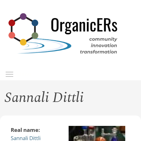
Skip
to
main
content
Toggle menu visibility
Menu
Sannali Dittli
Real name:
Sannali Dittli