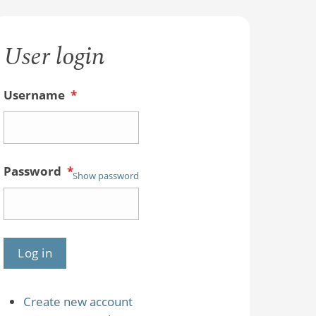
User login
Username
*
Password
*
Show password
Create new account