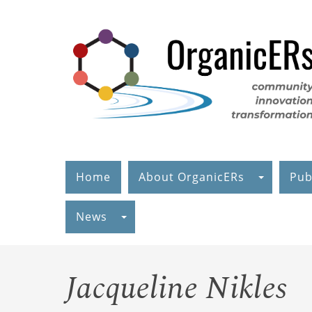
Skip
to
main
content
Home
About OrganicERs
Pub
News
Jacqueline Nikles