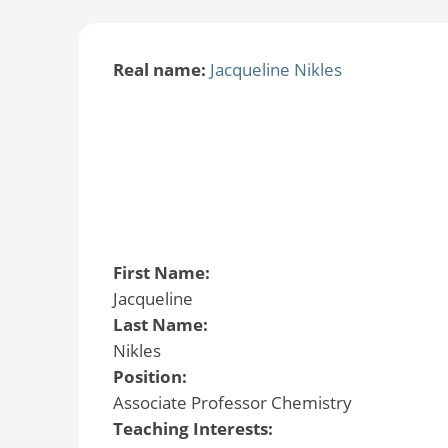
Real name:
Jacqueline Nikles
First Name:
Jacqueline
Last Name:
Nikles
Position:
Associate Professor Chemistry
Teaching Interests: