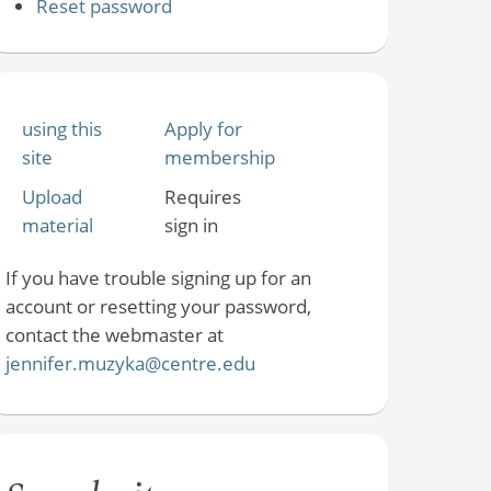
Reset password
using this
Apply for
site
membership
Upload
Requires
material
sign in
If you have trouble signing up for an
account or resetting your password,
contact the webmaster at
jennifer.muzyka@centre.edu