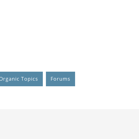
Organic Topics
Forums