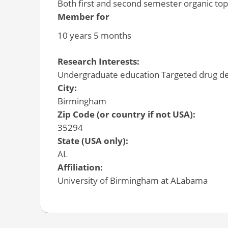
Both first and second semester organic top
Member for
10 years 5 months
Research Interests:
Undergraduate education Targeted drug de
City:
Birmingham
Zip Code (or country if not USA):
35294
State (USA only):
AL
Affiliation:
University of Birmingham at ALabama