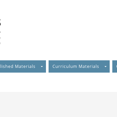
lished Materials
Curriculum Materials