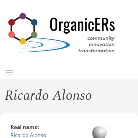
Skip
to
main
content
Toggle menu visibility
Menu
Ricardo Alonso
Real name:
Ricardo Alonso