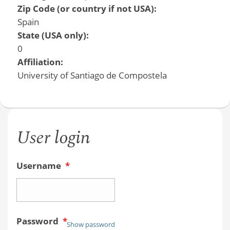
Zip Code (or country if not USA):
Spain
State (USA only):
0
Affiliation:
University of Santiago de Compostela
User login
Username
*
Password
*
Show password