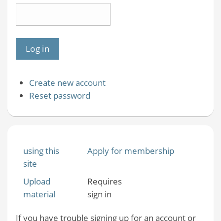
Create new account
Reset password
using this
Apply for membership
site
Upload
Requires
material
sign in
If you have trouble signing up for an account or