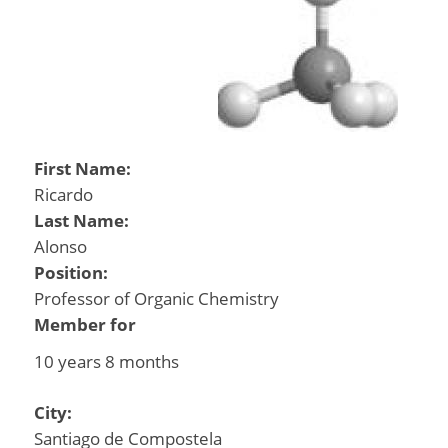
First Name:
Ricardo
Last Name:
Alonso
Position:
Professor of Organic Chemistry
Member for
10 years 8 months
City:
Santiago de Compostela