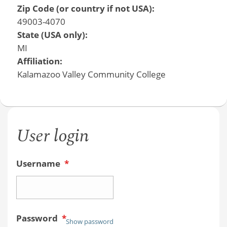
Zip Code (or country if not USA):
49003-4070
State (USA only):
MI
Affiliation:
Kalamazoo Valley Community College
User login
Username
*
Password
*
Show password