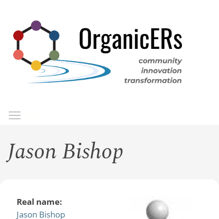
Skip
to
main
content
Toggle menu visibility
Menu
Jason Bishop
Real name:
Jason Bishop