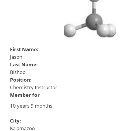
First Name:
Jason
Last Name:
Bishop
Position:
Chemistry Instructor
Member for
10 years 9 months
City:
Kalamazoo