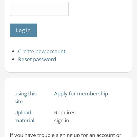
Create new account
Reset password
using this
Apply for membership
site
Upload
Requires
material
sign in
If you have trouble signing up for an account or