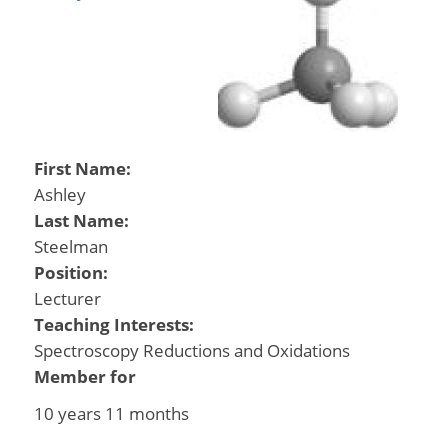
First Name:
Ashley
Last Name:
Steelman
Position:
Lecturer
Teaching Interests:
Spectroscopy Reductions and Oxidations
Member for
10 years 11 months