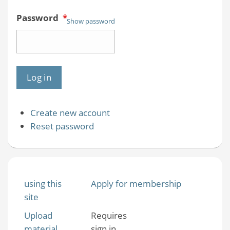
Password
*
Show password
Create new account
Reset password
using this
Apply for membership
site
Upload
Requires
material
sign in