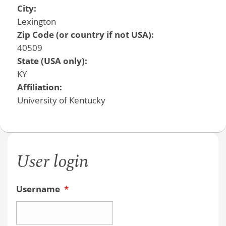
City:
Lexington
Zip Code (or country if not USA):
40509
State (USA only):
KY
Affiliation:
University of Kentucky
User login
Username
*