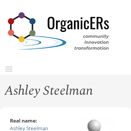
Skip
to
main
content
Toggle menu visibility
Menu
Ashley Steelman
Real name:
Ashley Steelman