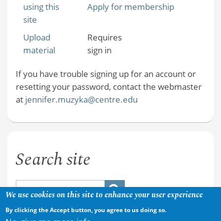
using this
Apply for membership
site
Upload
Requires
material
sign in
If you have trouble signing up for an account or
resetting your password, contact the webmaster
at
jennifer.muzyka@centre.edu
Search site
We use cookies on this site to enhance your user experience
By clicking the Accept button, you agree to us doing so.