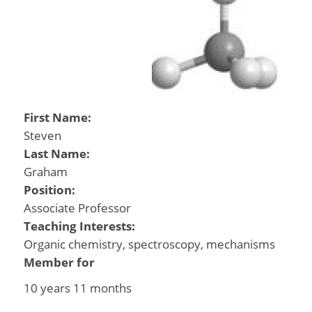
First Name:
Steven
Last Name:
Graham
Position:
Associate Professor
Teaching Interests:
Organic chemistry, spectroscopy, mechanisms
Member for
10 years 11 months