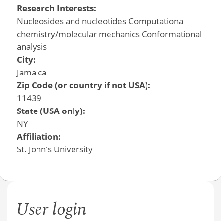
Research Interests:
Nucleosides and nucleotides Computational
chemistry/molecular mechanics Conformational
analysis
City:
Jamaica
Zip Code (or country if not USA):
11439
State (USA only):
NY
Affiliation:
St. John's University
User login