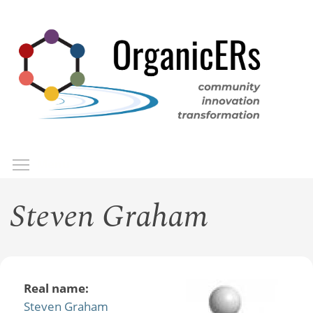
Skip
to
main
content
Toggle menu visibility
Menu
Steven Graham
Real name:
Steven Graham