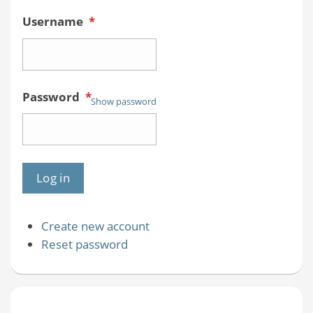
Username
*
Password
*
Show password
Create new account
Reset password