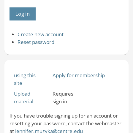
Create new account
Reset password
using this
Apply for membership
site
Upload
Requires
material
sign in
If you have trouble signing up for an account or
resetting your password, contact the webmaster
at
jennifer.muzyka@centre.edu