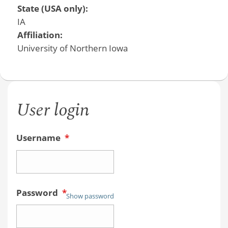
State (USA only):
IA
Affiliation:
University of Northern Iowa
User login
Username
*
Password
*
Show password