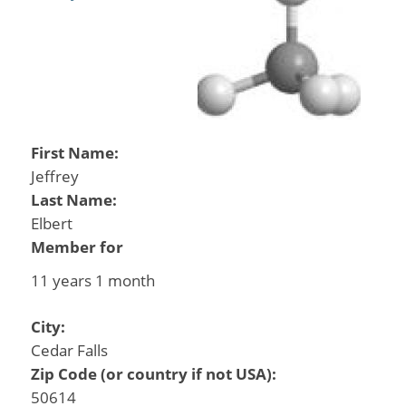
First Name:
Jeffrey
Last Name:
Elbert
Member for
11 years 1 month
City:
Cedar Falls
Zip Code (or country if not USA):
50614