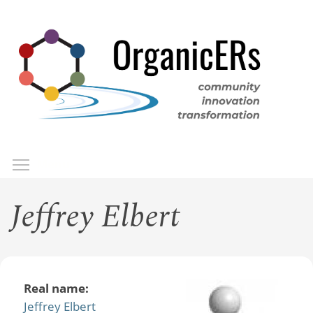
Skip
to
main
content
Toggle menu visibility
Menu
Jeffrey Elbert
Real name:
Jeffrey Elbert