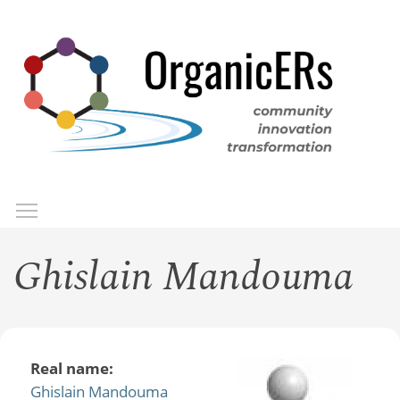
Skip
to
main
content
Toggle menu visibility
Menu
Ghislain Mandouma
Real name:
Ghislain Mandouma