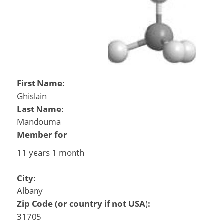
First Name:
Ghislain
Last Name:
Mandouma
Member for
11 years 1 month
City:
Albany
Zip Code (or country if not USA):
31705