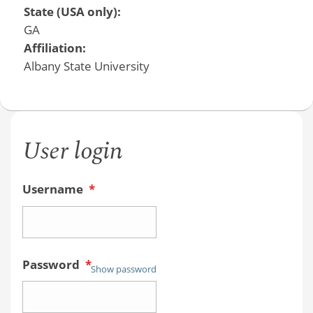
State (USA only):
GA
Affiliation:
Albany State University
User login
Username
*
Password
*
Show password