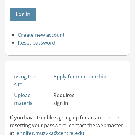
Create new account
Reset password
using this
Apply for membership
site
Upload
Requires
material
sign in
If you have trouble signing up for an account or
resetting your password, contact the webmaster
at
jennifer.muzyka@centre.edu