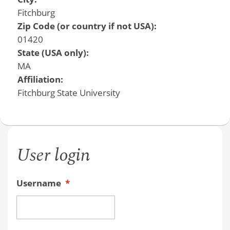
Fitchburg
Zip Code (or country if not USA):
01420
State (USA only):
MA
Affiliation:
Fitchburg State University
User login
Username
*