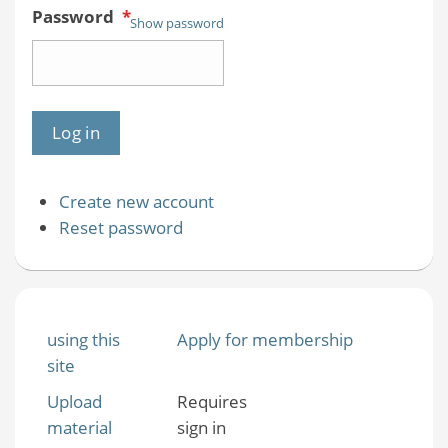
Password
*
Show password
Create new account
Reset password
using this
Apply for membership
site
Upload
Requires
material
sign in