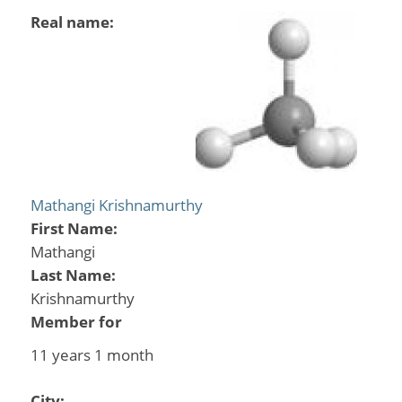
Real name:
Mathangi Krishnamurthy
First Name:
Mathangi
Last Name:
Krishnamurthy
Member for
11 years 1 month
City: