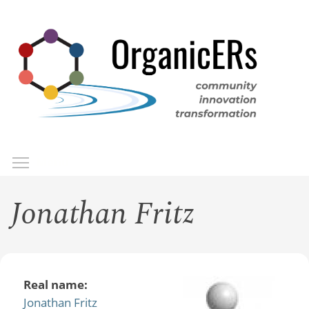
Skip
to
main
content
Toggle menu visibility
Menu
Jonathan Fritz
Real name:
Jonathan Fritz