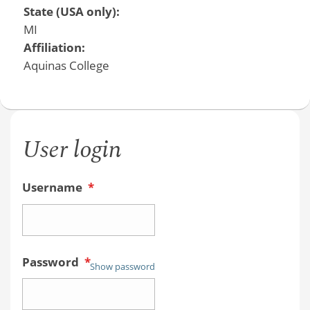
State (USA only):
MI
Affiliation:
Aquinas College
User login
Username
*
Password
*
Show password