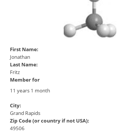
First Name:
Jonathan
Last Name:
Fritz
Member for
11 years 1 month
City:
Grand Rapids
Zip Code (or country if not USA):
49506