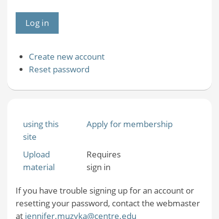
Create new account
Reset password
using this
Apply for membership
site
Upload
Requires
material
sign in
If you have trouble signing up for an account or
resetting your password, contact the webmaster
at
jennifer.muzyka@centre.edu