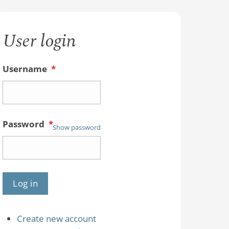
User login
Username
*
Password
*
Show password
Create new account