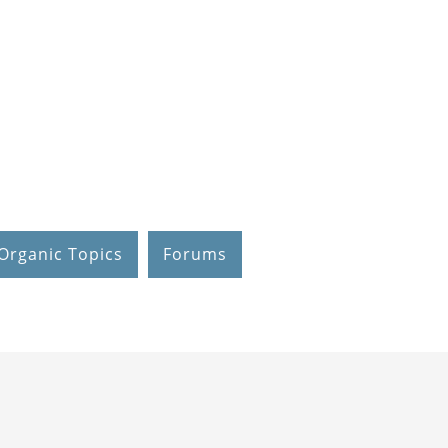
Organic Topics
Forums