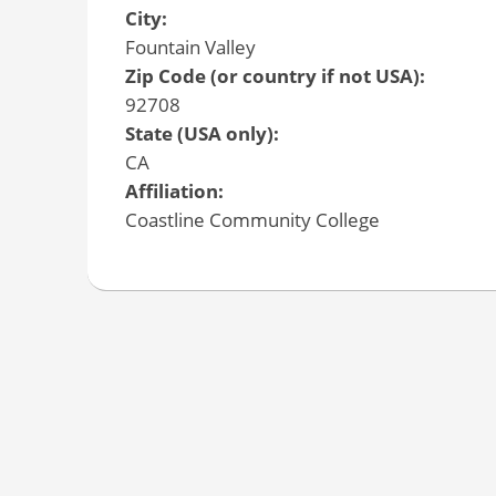
City:
Fountain Valley
Zip Code (or country if not USA):
92708
State (USA only):
CA
Affiliation:
Coastline Community College