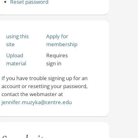
Reset password
using this
Apply for
site
membership
Upload
Requires
material
sign in
If you have trouble signing up for an
account or resetting your password,
contact the webmaster at
jennifer.muzyka@centre.edu