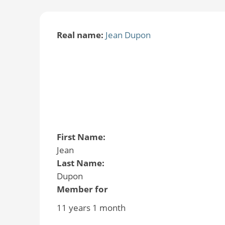
Real name:
Jean Dupon
First Name:
Jean
Last Name:
Dupon
Member for
11 years 1 month