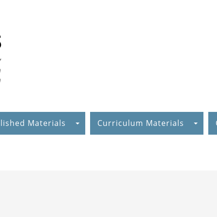
lished Materials
Curriculum Materials