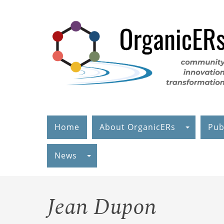
Skip
to
main
content
Home
About OrganicERs
Pub
News
Jean Dupon