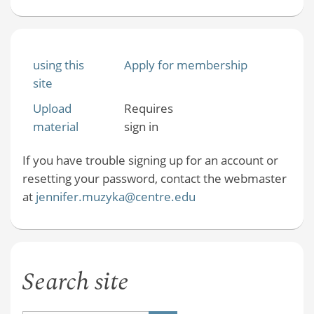
using this
Apply for membership
site
Upload
Requires
material
sign in
If you have trouble signing up for an account or
resetting your password, contact the webmaster
at
jennifer.muzyka@centre.edu
Search site