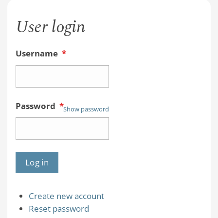
User login
Username
*
Password
*
Show password
Create new account
Reset password