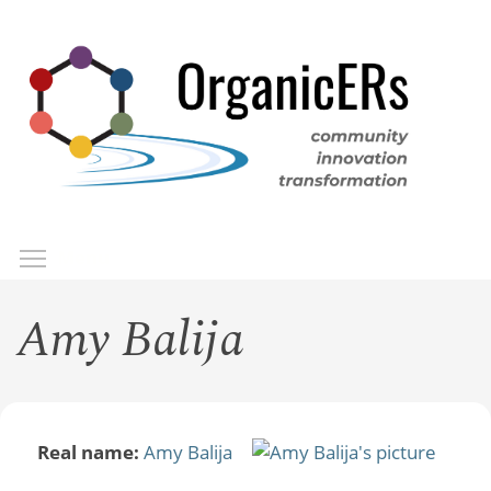
Skip
to
main
content
Toggle menu visibility
Menu
Amy Balija
Real name:
Amy Balija