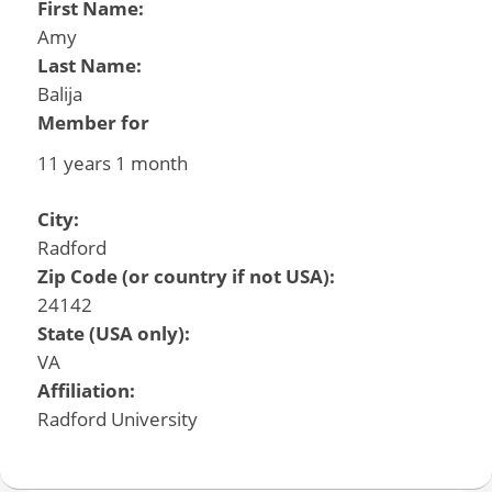
First Name:
Amy
Last Name:
Balija
Member for
11 years 1 month
City:
Radford
Zip Code (or country if not USA):
24142
State (USA only):
VA
Affiliation:
Radford University