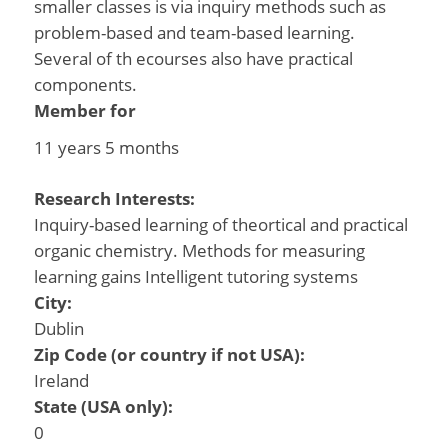
smaller classes is via inquiry methods such as
problem-based and team-based learning.
Several of th ecourses also have practical
components.
Member for
11 years 5 months
Research Interests:
Inquiry-based learning of theortical and practical
organic chemistry. Methods for measuring
learning gains Intelligent tutoring systems
City:
Dublin
Zip Code (or country if not USA):
Ireland
State (USA only):
0