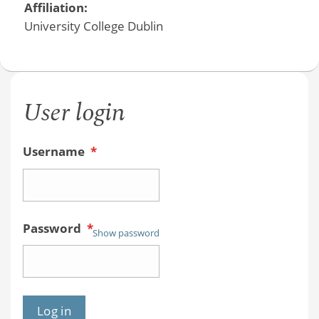
Affiliation:
University College Dublin
User login
Username
*
Password
*
Show password