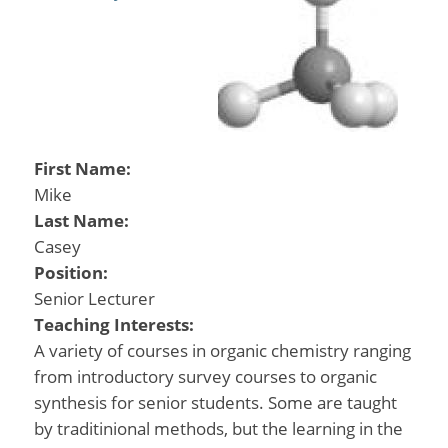
First Name:
Mike
Last Name:
Casey
Position:
Senior Lecturer
Teaching Interests:
A variety of courses in organic chemistry ranging
from introductory survey courses to organic
synthesis for senior students. Some are taught
by traditinional methods, but the learning in the