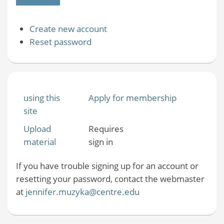
Create new account
Reset password
using this
Apply for membership
site
Upload
Requires
material
sign in
If you have trouble signing up for an account or
resetting your password, contact the webmaster
at
jennifer.muzyka@centre.edu