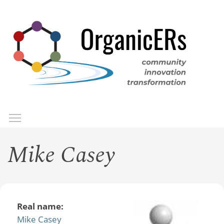
Skip
to
main
content
Toggle menu visibility
Menu
Mike Casey
Real name:
Mike Casey