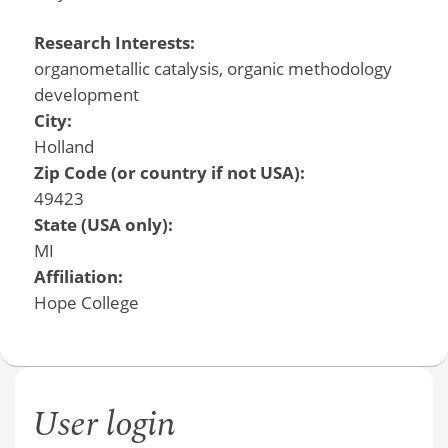
Research Interests:
organometallic catalysis, organic methodology
development
City:
Holland
Zip Code (or country if not USA):
49423
State (USA only):
MI
Affiliation:
Hope College
User login