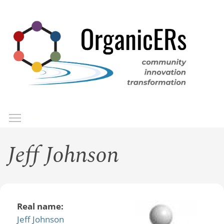
Skip
to
main
content
Toggle menu visibility
Menu
Jeff Johnson
Real name:
Jeff Johnson