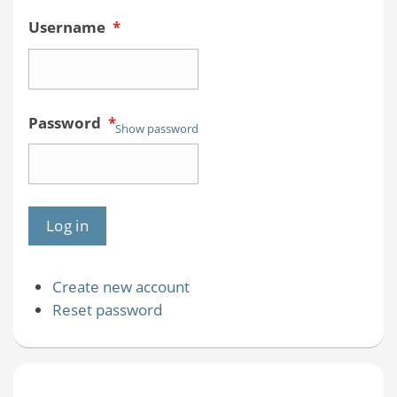
Username
*
Password
*
Show password
Create new account
Reset password