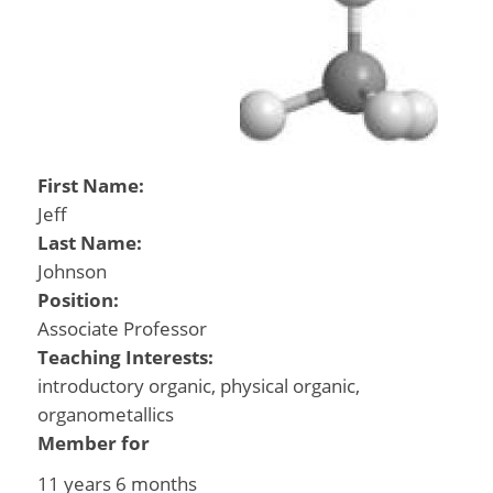
First Name:
Jeff
Last Name:
Johnson
Position:
Associate Professor
Teaching Interests:
introductory organic, physical organic,
organometallics
Member for
11 years 6 months