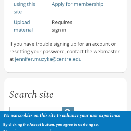
using this
Apply for membership
site
Upload
Requires
material
sign in
If you have trouble signing up for an account or
resetting your password, contact the webmaster
at
jennifer.muzyka@centre.edu
Search site
We use cookies on this site to enhance your user experience
By clicking the Accept button, you agree to us doing so.