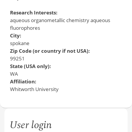
Research Interests:
aqueous organometallic chemistry aqueous
fluorophores
City:
spokane
Zip Code (or country if not USA):
99251
State (USA only):
WA
Affiliation:
Whitworth University
User login