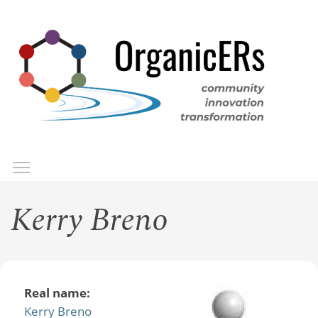
Skip
to
main
content
Toggle menu visibility
Menu
Kerry Breno
Real name:
Kerry Breno