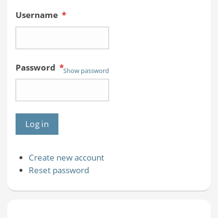
Username
*
Password
*
Show password
Create new account
Reset password