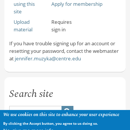
using this
Apply for membership
site
Upload
Requires
material
sign in
If you have trouble signing up for an account or
resetting your password, contact the webmaster
at
jennifer.muzyka@centre.edu
Search site
We use cookies on this site to enhance your user experience
By clicking the Accept button, you agree to us doing so.