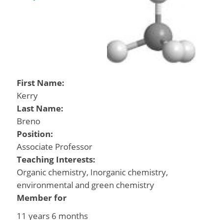
First Name:
Kerry
Last Name:
Breno
Position:
Associate Professor
Teaching Interests:
Organic chemistry, Inorganic chemistry,
environmental and green chemistry
Member for
11 years 6 months