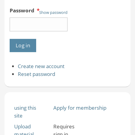
Password
*
Show password
Create new account
Reset password
using this
Apply for membership
site
Upload
Requires
material
sign in