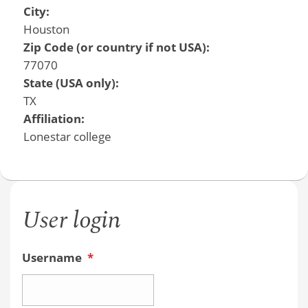
City:
Houston
Zip Code (or country if not USA):
77070
State (USA only):
TX
Affiliation:
Lonestar college
User login
Username
*