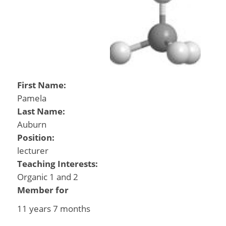
First Name:
Pamela
Last Name:
Auburn
Position:
lecturer
Teaching Interests:
Organic 1 and 2
Member for
11 years 7 months