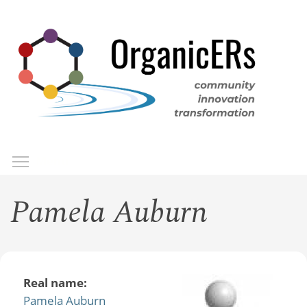
Skip
to
main
content
Toggle menu visibility
Menu
Pamela Auburn
Real name:
Pamela Auburn