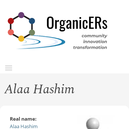
Skip
to
main
content
Toggle menu visibility
Menu
Alaa Hashim
Real name:
Alaa Hashim