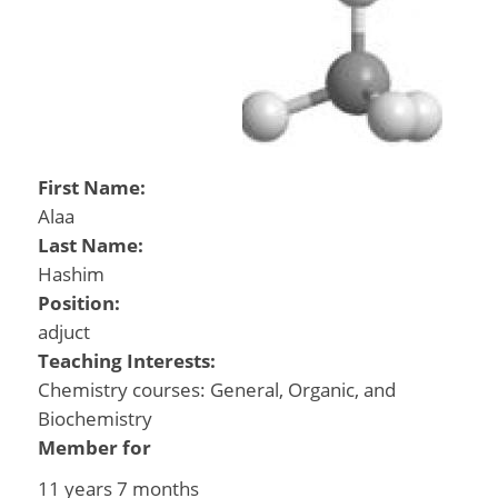
First Name:
Alaa
Last Name:
Hashim
Position:
adjuct
Teaching Interests:
Chemistry courses: General, Organic, and
Biochemistry
Member for
11 years 7 months