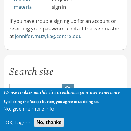
material
sign in
If you have trouble signing up for an account or
resetting your password, contact the webmaster
at
jennifer.muzyka@centre.edu
Search site
We use cookies on this site to enhance your user experience
By clicking the Accept button, you agree to us doing so.
No, give me more info
OK, I agree
No, thanks
Copyright © 2026