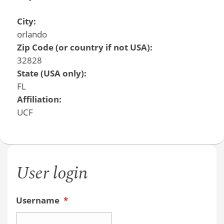
City:
orlando
Zip Code (or country if not USA):
32828
State (USA only):
FL
Affiliation:
UCF
User login
Username
*