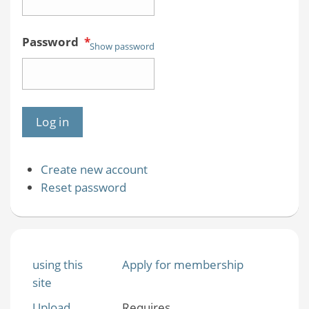
Password
*
Show password
Create new account
Reset password
using this
Apply for membership
site
Upload
Requires