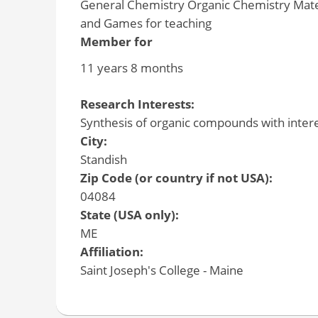
General Chemistry Organic Chemistry Mate
and Games for teaching
Member for
11 years 8 months
Research Interests:
Synthesis of organic compounds with interes
City:
Standish
Zip Code (or country if not USA):
04084
State (USA only):
ME
Affiliation:
Saint Joseph's College - Maine