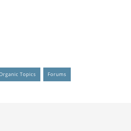
Organic Topics
Forums