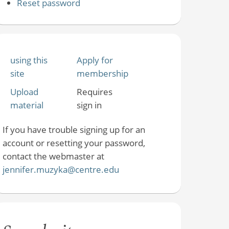
Reset password
using this
Apply for
site
membership
Upload
Requires
material
sign in
If you have trouble signing up for an
account or resetting your password,
contact the webmaster at
jennifer.muzyka@centre.edu