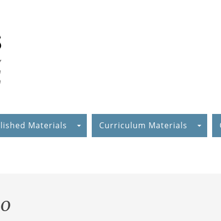
lished Materials
Curriculum Materials
mo