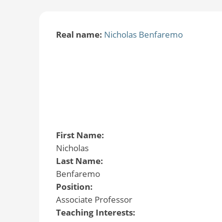
Real name:
Nicholas Benfaremo
First Name:
Nicholas
Last Name:
Benfaremo
Position:
Associate Professor
Teaching Interests: