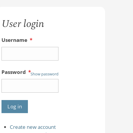
User login
Username
*
Password
*
Show password
Create new account