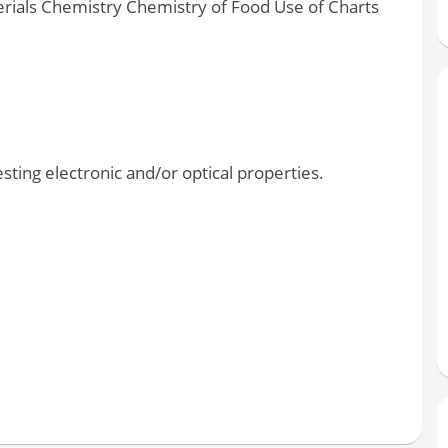
rials Chemistry Chemistry of Food Use of Charts
ting electronic and/or optical properties.