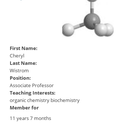
First Name:
Cheryl
Last Name:
Wistrom
Position:
Associate Professor
Teaching Interests:
organic chemistry biochemistry
Member for
11 years 7 months