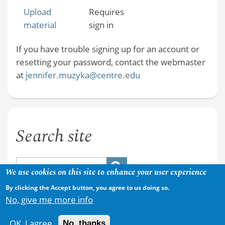
Upload
Requires
material
sign in
If you have trouble signing up for an account or
resetting your password, contact the webmaster
at
jennifer.muzyka@centre.edu
Search site
We use cookies on this site to enhance your user experience
By clicking the Accept button, you agree to us doing so.
No, give me more info
OK, I agree
No, thanks