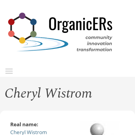
Skip
to
main
content
Toggle menu visibility
Menu
Cheryl Wistrom
Real name:
Cheryl Wistrom