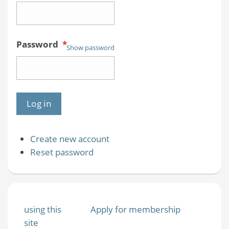
Password
*
Show password
Create new account
Reset password
using this
Apply for membership
site