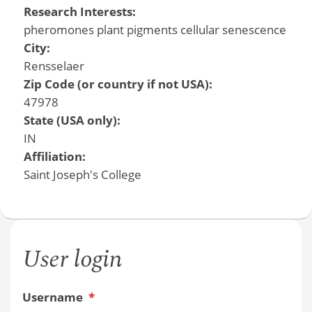
Research Interests:
pheromones plant pigments cellular senescence
City:
Rensselaer
Zip Code (or country if not USA):
47978
State (USA only):
IN
Affiliation:
Saint Joseph's College
User login
Username
*