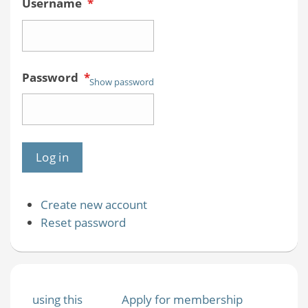
Username
*
Password
*
Show password
Create new account
Reset password
using this
Apply for membership