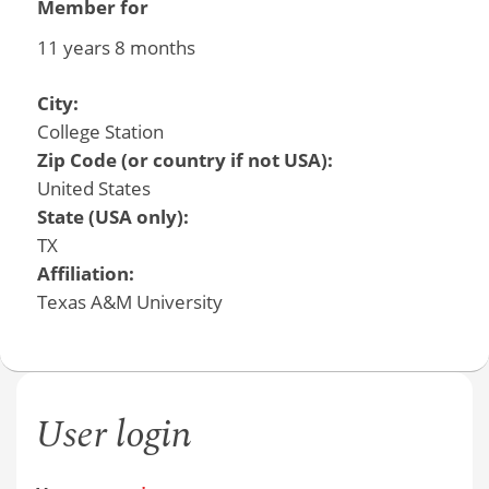
Member for
11 years 8 months
City:
College Station
Zip Code (or country if not USA):
United States
State (USA only):
TX
Affiliation:
Texas A&M University
User login