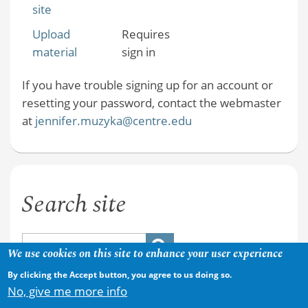
site
Upload
Requires
material
sign in
If you have trouble signing up for an account or
resetting your password, contact the webmaster
at
jennifer.muzyka@centre.edu
Search site
We use cookies on this site to enhance your user experience
By clicking the Accept button, you agree to us doing so.
No, give me more info