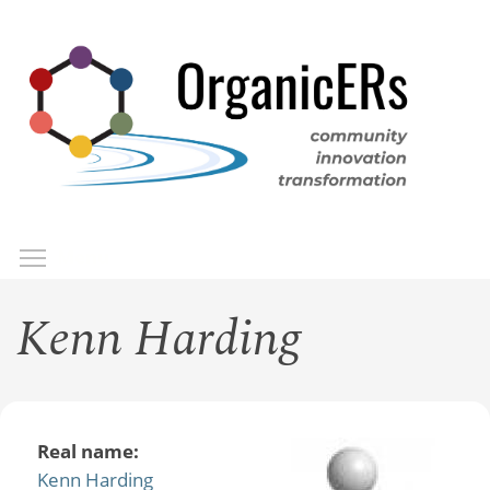
Skip
to
main
content
Toggle menu visibility
Menu
Kenn Harding
Real name:
Kenn Harding