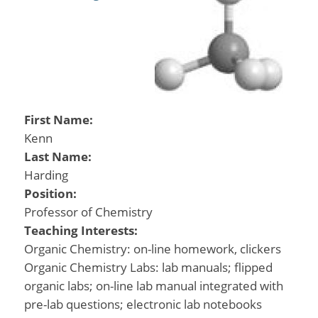
First Name:
Kenn
Last Name:
Harding
Position:
Professor of Chemistry
Teaching Interests:
Organic Chemistry: on-line homework, clickers
Organic Chemistry Labs: lab manuals; flipped
organic labs; on-line lab manual integrated with
pre-lab questions; electronic lab notebooks