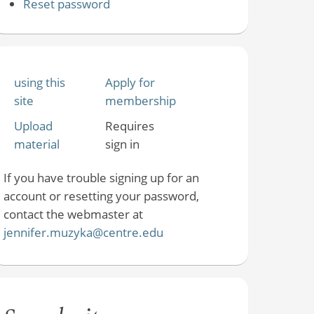
Reset password
using this
Apply for
site
membership
Upload
Requires
material
sign in
If you have trouble signing up for an
account or resetting your password,
contact the webmaster at
jennifer.muzyka@centre.edu