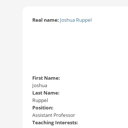
Real name:
Joshua Ruppel
First Name:
Joshua
Last Name:
Ruppel
Position:
Assistant Professor
Teaching Interests: