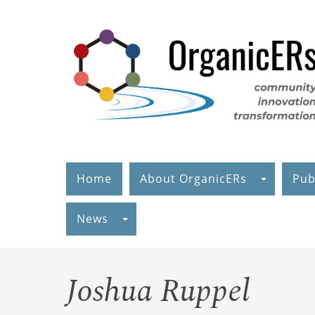
Skip
to
main
content
Home
About OrganicERs
Pub
News
Joshua Ruppel