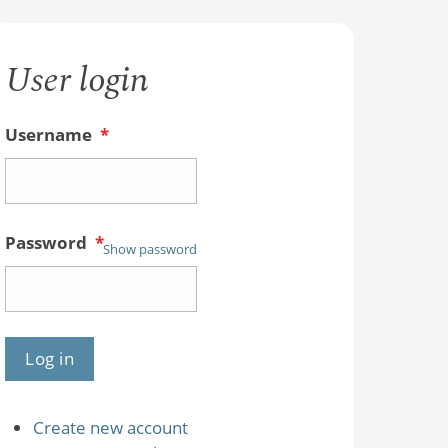
User login
Username
*
Password
*
Show password
Create new account