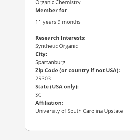
Organic Chemistry
Member for
11 years 9 months
Research Interests:
Synthetic Organic
City:
Spartanburg
Zip Code (or country if not USA):
29303
State (USA only):
SC
Affiliation:
University of South Carolina Upstate