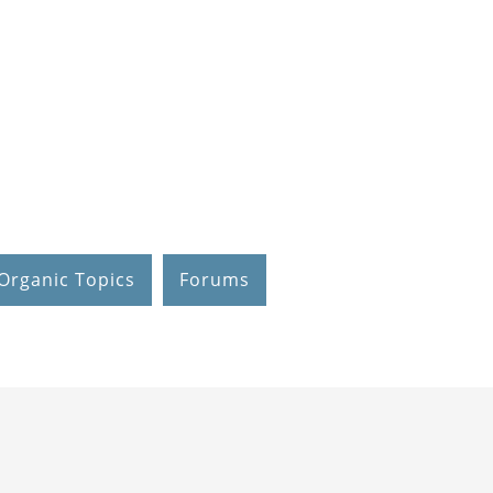
Organic Topics
Forums