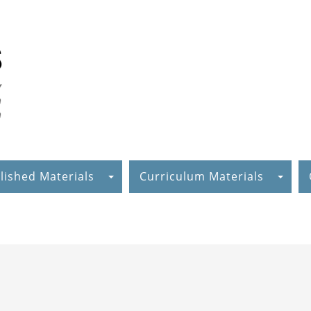
lished Materials
Curriculum Materials