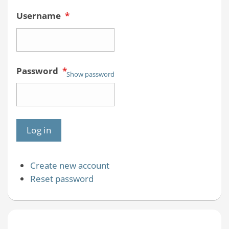
Username
*
Password
*
Show password
Create new account
Reset password