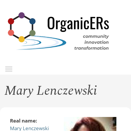
Skip
to
main
content
Toggle menu visibility
Menu
Mary Lenczewski
Real name:
Mary Lenczewski