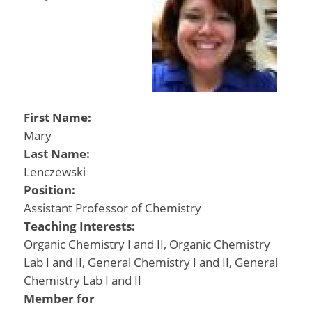
First Name:
Mary
Last Name:
Lenczewski
Position:
Assistant Professor of Chemistry
Teaching Interests:
Organic Chemistry I and II, Organic Chemistry
Lab I and II, General Chemistry I and II, General
Chemistry Lab I and II
Member for