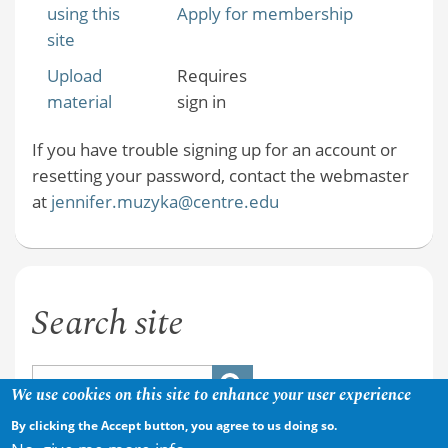
using this
Apply for membership
site
Upload
Requires
material
sign in
If you have trouble signing up for an account or
resetting your password, contact the webmaster
at
jennifer.muzyka@centre.edu
Search site
We use cookies on this site to enhance your user experience
By clicking the Accept button, you agree to us doing so.