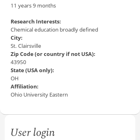
11 years 9 months
Research Interests:
Chemical education broadly defined
City:
St. Clairsville
Zip Code (or country if not USA):
43950
State (USA only):
OH
Affiliation:
Ohio University Eastern
User login