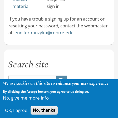
material
sign in
If you have trouble signing up for an account or
resetting your password, contact the webmaster
at
jennifer.muzyka@centre.edu
Search site
We use cookies on this site to enhance your user experience
By clicking the Accept button, you agree to us doing so.
No, give me more info
OK, I agree
No, thanks
Copyright © 2026