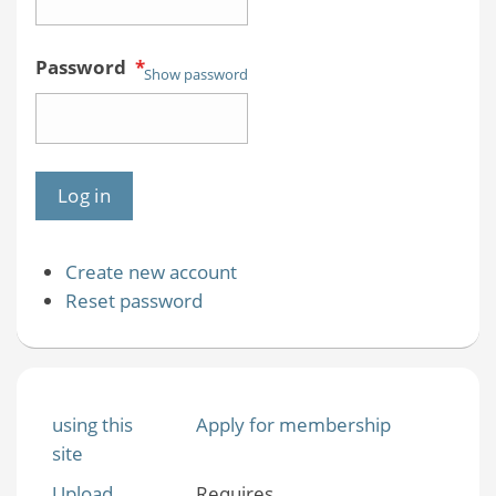
Password
*
Show password
Create new account
Reset password
using this
Apply for membership
site
Upload
Requires