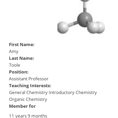
First Name:
Amy
Last Name:
Toole
Position:
Assistant Professor
Teaching Interests:
General Chemistry Introductory Chemistry
Organic Chemistry
Member for
11 years 9 months