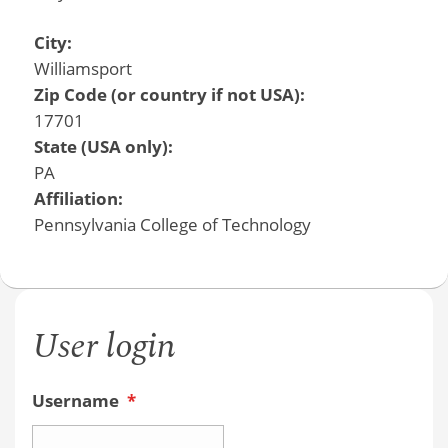
City:
Williamsport
Zip Code (or country if not USA):
17701
State (USA only):
PA
Affiliation:
Pennsylvania College of Technology
User login
Username
*