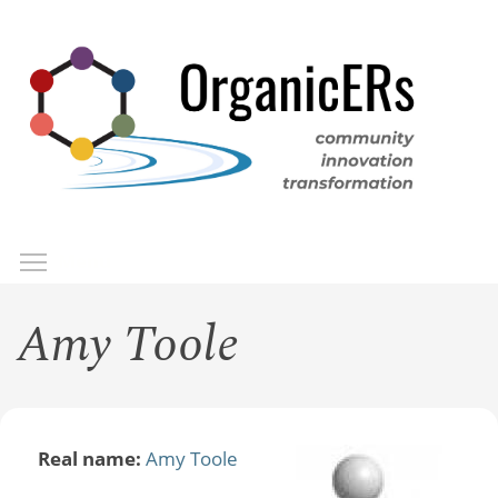
Skip
to
main
content
Toggle menu visibility
Menu
Amy Toole
Real name:
Amy Toole