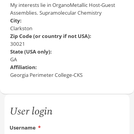
My interests lie in OrganoMetallic Host-Guest
Assemblies. Supramolecular Chemistry
City:
Clarkston
Zip Code (or country if not USA):
30021
State (USA only):
GA
Affiliation:
Georgia Perimeter College-CKS
User login
Username
*