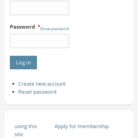
Password
*
Show password
Create new account
Reset password
using this
Apply for membership
site