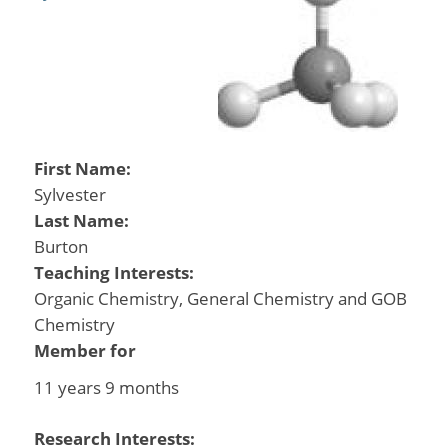
First Name:
Sylvester
Last Name:
Burton
Teaching Interests:
Organic Chemistry, General Chemistry and GOB
Chemistry
Member for
11 years 9 months
Research Interests: