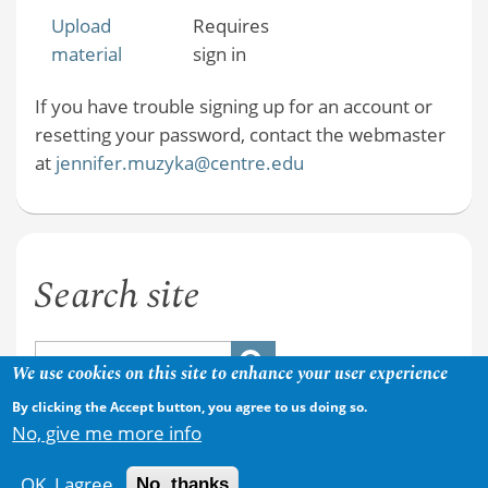
Upload
Requires
material
sign in
If you have trouble signing up for an account or
resetting your password, contact the webmaster
at
jennifer.muzyka@centre.edu
Search site
We use cookies on this site to enhance your user experience
By clicking the Accept button, you agree to us doing so.
No, give me more info
OK, I agree
No, thanks