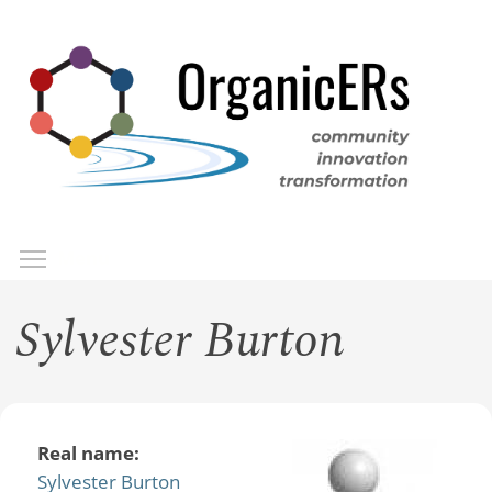
Skip
to
main
content
Toggle menu visibility
Menu
Sylvester Burton
Real name:
Sylvester Burton