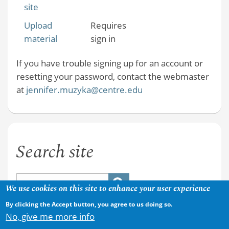
site
Upload
Requires
material
sign in
If you have trouble signing up for an account or
resetting your password, contact the webmaster
at
jennifer.muzyka@centre.edu
Search site
We use cookies on this site to enhance your user experience
By clicking the Accept button, you agree to us doing so.
No, give me more info