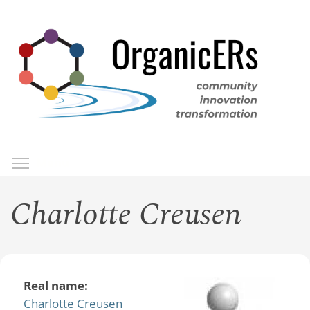
Skip
to
main
content
Toggle menu visibility
Menu
Charlotte Creusen
Real name:
Charlotte Creusen