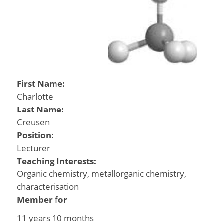
First Name:
Charlotte
Last Name:
Creusen
Position:
Lecturer
Teaching Interests:
Organic chemistry, metallorganic chemistry,
characterisation
Member for
11 years 10 months