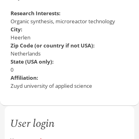
Research Interests:
Organic synthesis, microreactor technology
City:
Heerlen
Zip Code (or country if not USA):
Netherlands
State (USA only):
0
Affiliation:
Zuyd university of applied science
User login