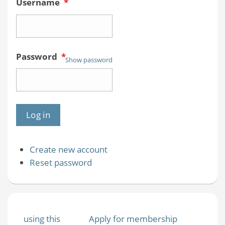
Username
*
Password
*
Show password
Create new account
Reset password
using this
Apply for membership