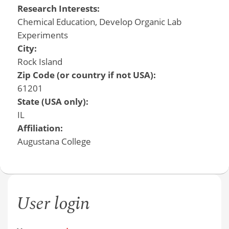
Research Interests:
Chemical Education, Develop Organic Lab
Experiments
City:
Rock Island
Zip Code (or country if not USA):
61201
State (USA only):
IL
Affiliation:
Augustana College
User login