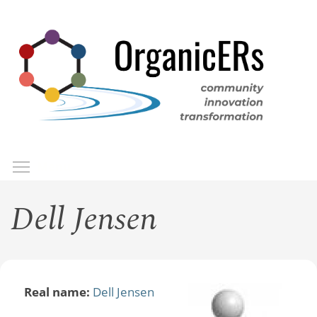
Skip
to
main
content
Toggle menu visibility
Menu
Dell Jensen
Real name:
Dell Jensen