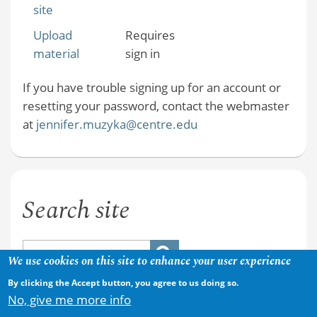
site
Upload
Requires
material
sign in
If you have trouble signing up for an account or
resetting your password, contact the webmaster
at
jennifer.muzyka@centre.edu
Search site
We use cookies on this site to enhance your user experience
By clicking the Accept button, you agree to us doing so.
No, give me more info