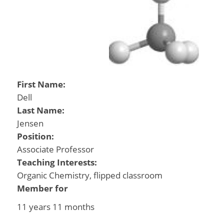
First Name:
Dell
Last Name:
Jensen
Position:
Associate Professor
Teaching Interests:
Organic Chemistry, flipped classroom
Member for
11 years 11 months