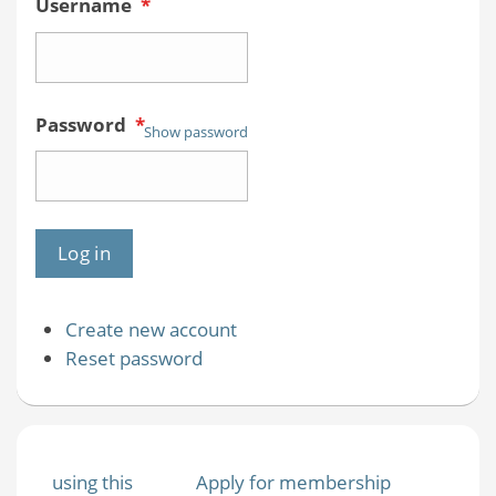
Username
*
Password
*
Show password
Create new account
Reset password
using this
Apply for membership