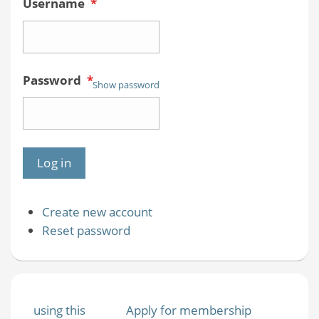
Username
*
Password
*
Show password
Create new account
Reset password
using this
Apply for membership