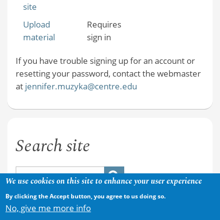
site
Upload
Requires
material
sign in
If you have trouble signing up for an account or
resetting your password, contact the webmaster
at
jennifer.muzyka@centre.edu
Search site
We use cookies on this site to enhance your user experience
By clicking the Accept button, you agree to us doing so.
No, give me more info