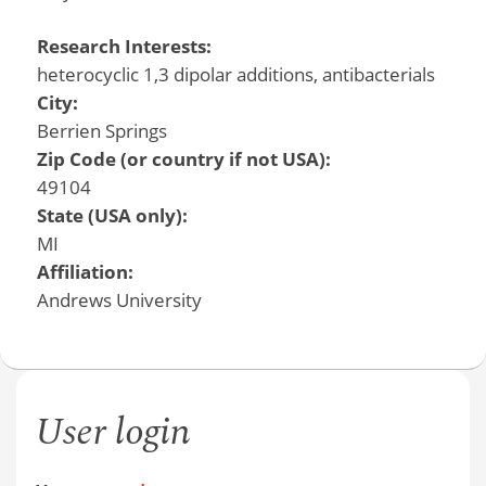
Research Interests:
heterocyclic 1,3 dipolar additions, antibacterials
City:
Berrien Springs
Zip Code (or country if not USA):
49104
State (USA only):
MI
Affiliation:
Andrews University
User login