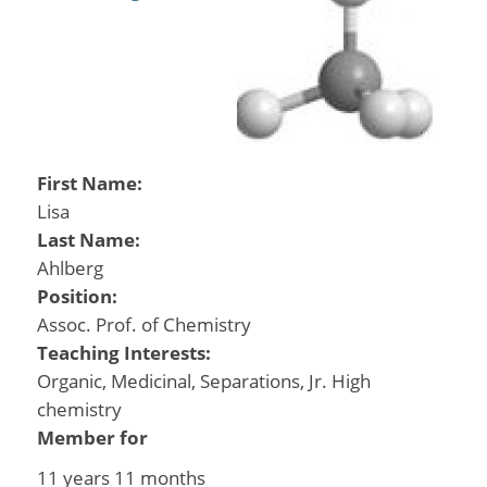
First Name:
Lisa
Last Name:
Ahlberg
Position:
Assoc. Prof. of Chemistry
Teaching Interests:
Organic, Medicinal, Separations, Jr. High
chemistry
Member for
11 years 11 months