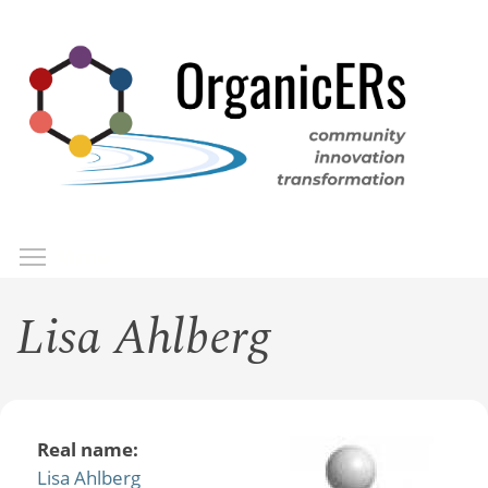
Skip
to
main
content
Toggle menu visibility
Menu
Lisa Ahlberg
Real name:
Lisa Ahlberg