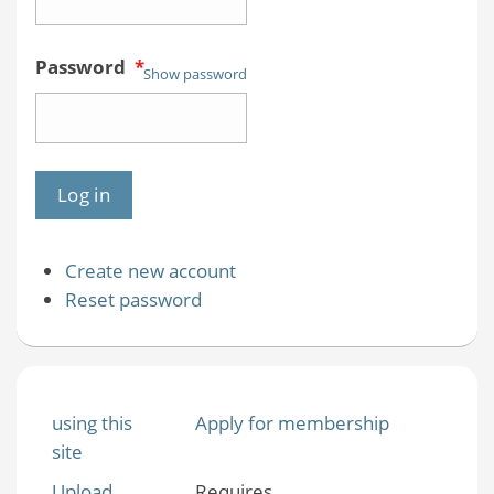
Password
*
Show password
Create new account
Reset password
using this
Apply for membership
site
Upload
Requires