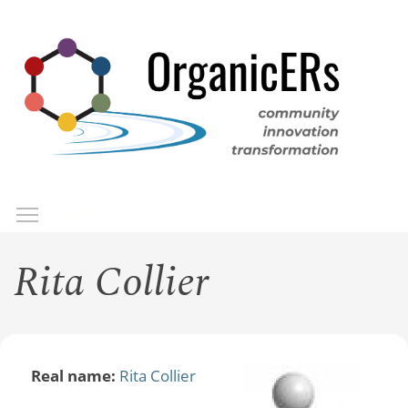
Skip
to
main
content
Toggle menu visibility
Menu
Rita Collier
Real name:
Rita Collier