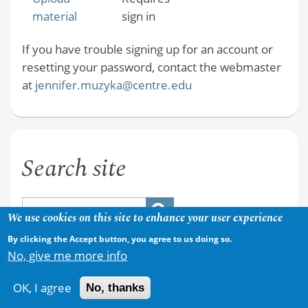
material
sign in
If you have trouble signing up for an account or
resetting your password, contact the webmaster
at
jennifer.muzyka@centre.edu
Search site
We use cookies on this site to enhance your user experience
By clicking the Accept button, you agree to us doing so.
No, give me more info
OK, I agree
No, thanks
Copyright © 2026