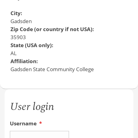
City:
Gadsden
Zip Code (or country if not USA):
35903
State (USA only):
AL
Affiliation:
Gadsden State Community College
User login
Username
*