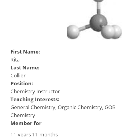
First Name:
Rita
Last Name:
Collier
Position:
Chemistry Instructor
Teaching Interests:
General Chemistry, Organic Chemistry, GOB
Chemistry
Member for
11 years 11 months