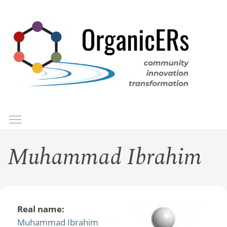
Skip
to
main
content
Toggle menu visibility
Menu
Muhammad Ibrahim
Real name:
Muhammad Ibrahim