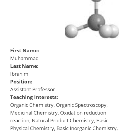
First Name:
Muhammad
Last Name:
Ibrahim
Position:
Assistant Professor
Teaching Interests:
Organic Chemistry, Organic Spectroscopy,
Medicinal Chemistry, Oxidation reduction
reaction, Natural Product Chemistry, Basic
Physical Chemistry, Basic Inorganic Chemistry,