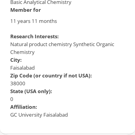
Basic Analytical Chemistry
Member for
11 years 11 months
Research Interests:
Natural product chemistry Synthetic Organic
Chemistry
City:
Faisalabad
Zip Code (or country if not USA):
38000
State (USA only):
0
Affiliation:
GC University Faisalabad