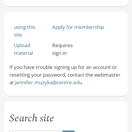
using this
Apply for membership
site
Upload
Requires
material
sign in
If you have trouble signing up for an account or
resetting your password, contact the webmaster
at
jennifer.muzyka@centre.edu
Search site