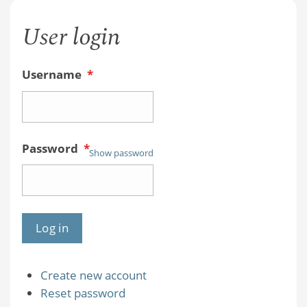
User login
Username
*
Password
*
Show password
Create new account
Reset password