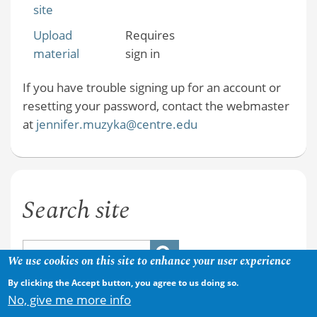
site
Upload
Requires
material
sign in
If you have trouble signing up for an account or
resetting your password, contact the webmaster
at
jennifer.muzyka@centre.edu
Search site
We use cookies on this site to enhance your user experience
By clicking the Accept button, you agree to us doing so.
No, give me more info