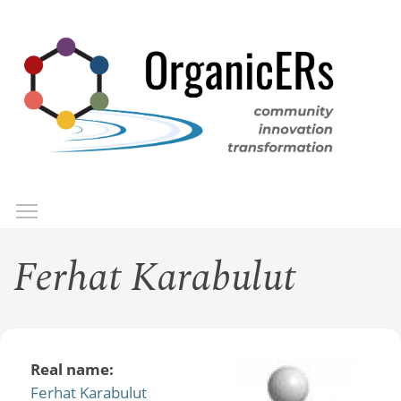
Skip
to
main
content
Toggle menu visibility
Menu
Ferhat Karabulut
Real name:
Ferhat Karabulut