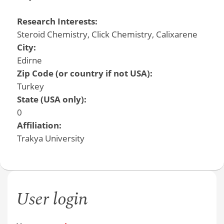
Research Interests:
Steroid Chemistry, Click Chemistry, Calixarene
City:
Edirne
Zip Code (or country if not USA):
Turkey
State (USA only):
0
Affiliation:
Trakya University
User login