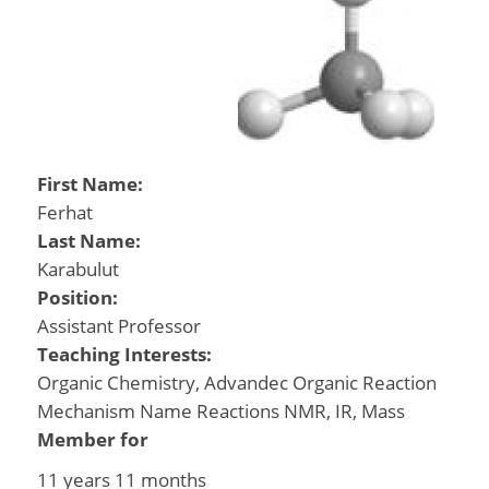
First Name:
Ferhat
Last Name:
Karabulut
Position:
Assistant Professor
Teaching Interests:
Organic Chemistry, Advandec Organic Reaction
Mechanism Name Reactions NMR, IR, Mass
Member for
11 years 11 months