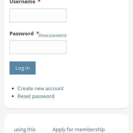
Username
*
Password
*
Show password
Create new account
Reset password
using this
Apply for membership