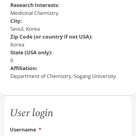
Research Interests:
Medicinal Chemistry
City:
Seoul, Korea
Zip Code (or country if not USA):
Korea
State (USA only):
0
Affiliation:
Department of Chemistry, Sogang University
User login
Username
*