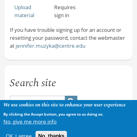
Upload
Requires
material
sign in
If you have trouble signing up for an account or
resetting your password, contact the webmaster
at
jennifer.muzyka@centre.edu
Search site
We use cookies on this site to enhance your user experience
By clicking the Accept button, you agree to us doing so.
No, give me more info
OK, I agree
No, thanks