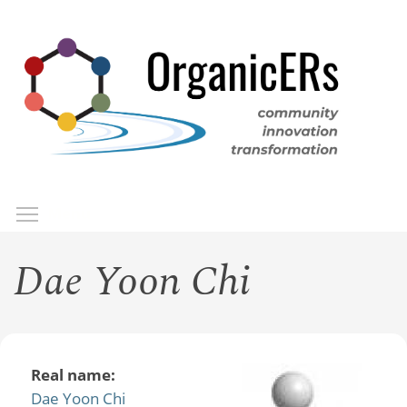
Skip
to
main
content
Toggle menu visibility
Menu
Dae Yoon Chi
Real name:
Dae Yoon Chi