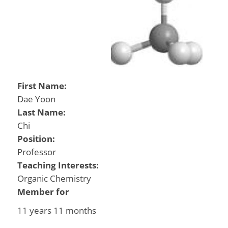
First Name:
Dae Yoon
Last Name:
Chi
Position:
Professor
Teaching Interests:
Organic Chemistry
Member for
11 years 11 months