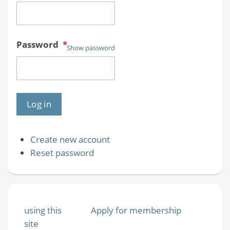
Password
*
Show password
Create new account
Reset password
using this
Apply for membership
site