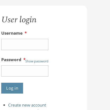
User login
Username
*
Password
*
Show password
Create new account