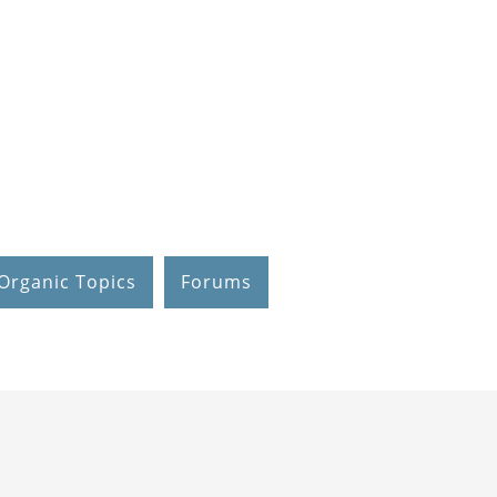
Organic Topics
Forums