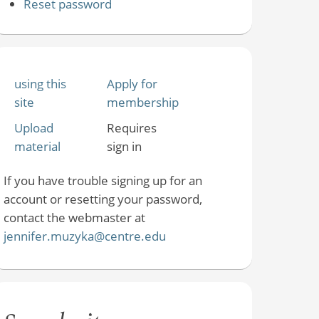
Reset password
using this
Apply for
site
membership
Upload
Requires
material
sign in
If you have trouble signing up for an
account or resetting your password,
contact the webmaster at
jennifer.muzyka@centre.edu