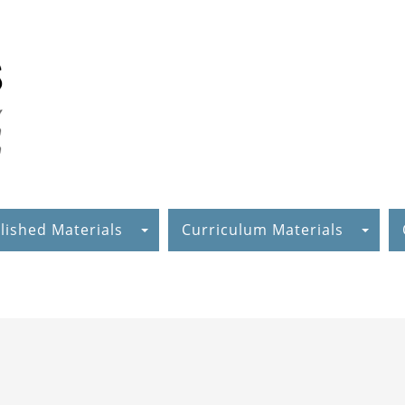
lished Materials
Curriculum Materials