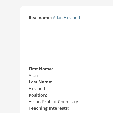
Real name:
Allan Hovland
First Name:
Allan
Last Name:
Hovland
Position:
Assoc. Prof. of Chemistry
Teaching Interests: