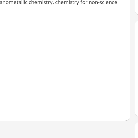
ganometallic chemistry, chemistry for non-science