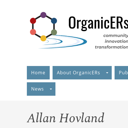
Skip
to
main
content
Home
About OrganicERs
Pub
News
Allan Hovland