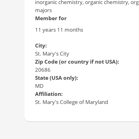
inorganic chemistry, organic chemistry, or
majors
Member for
11 years 11 months
City:
St. Mary's City
Zip Code (or country if not USA):
20686
State (USA only):
MD
Affiliation:
St. Mary's College of Maryland