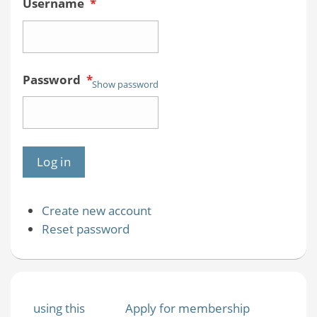
Username
*
Password
*
Show password
Create new account
Reset password
using this
Apply for membership