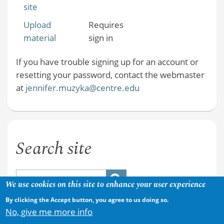
site
Upload
Requires
material
sign in
If you have trouble signing up for an account or
resetting your password, contact the webmaster
at
jennifer.muzyka@centre.edu
Search site
We use cookies on this site to enhance your user experience
By clicking the Accept button, you agree to us doing so.
No, give me more info