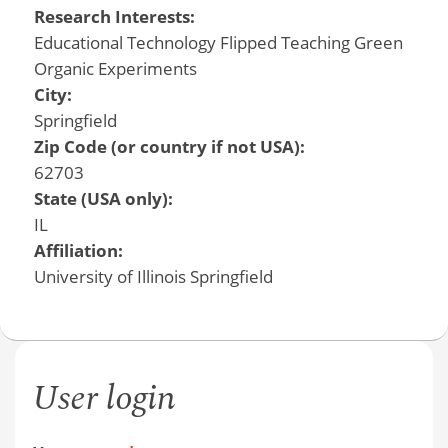
Research Interests:
Educational Technology Flipped Teaching Green
Organic Experiments
City:
Springfield
Zip Code (or country if not USA):
62703
State (USA only):
IL
Affiliation:
University of Illinois Springfield
User login