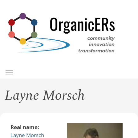
Skip
to
main
content
Toggle menu visibility
Menu
Layne Morsch
Real name:
Layne Morsch