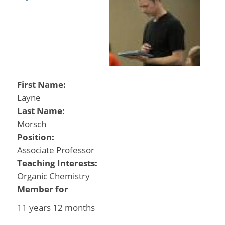
First Name:
Layne
Last Name:
Morsch
Position:
Associate Professor
Teaching Interests:
Organic Chemistry
Member for
11 years 12 months