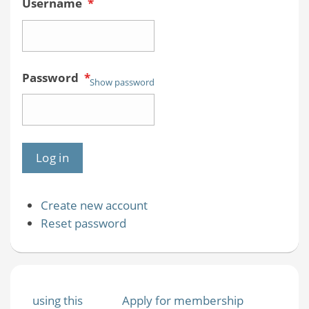
Username
*
Password
*
Show password
Create new account
Reset password
using this
Apply for membership