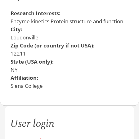
Research Interests:
Enzyme kinetics Protein structure and function
City:
Loudonville
Zip Code (or country if not USA):
12211
State (USA only):
NY
Affiliation:
Siena College
User login