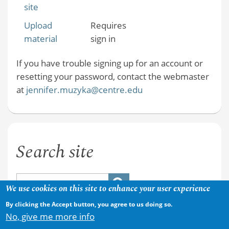
site
Upload
Requires
material
sign in
If you have trouble signing up for an account or
resetting your password, contact the webmaster
at
jennifer.muzyka@centre.edu
Search site
We use cookies on this site to enhance your user experience
By clicking the Accept button, you agree to us doing so.
No, give me more info