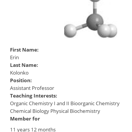
First Name:
Erin
Last Name:
Kolonko
Position:
Assistant Professor
Teaching Interests:
Organic Chemistry I and II Bioorganic Chemistry
Chemical Biology Physical Biochemistry
Member for
11 years 12 months