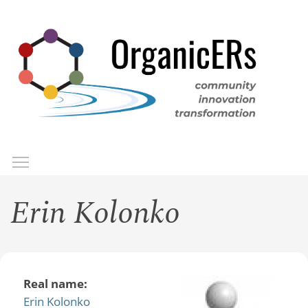
Skip
to
main
content
Toggle menu visibility
Menu
Erin Kolonko
Real name:
Erin Kolonko