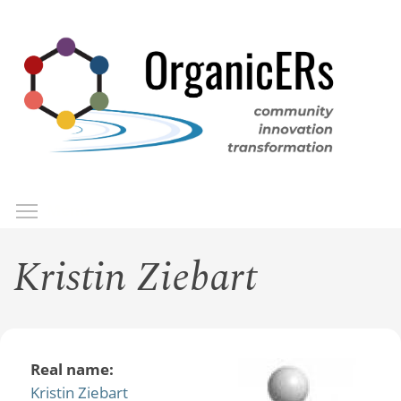
Skip
to
main
content
Toggle menu visibility
Menu
Kristin Ziebart
Real name:
Kristin Ziebart