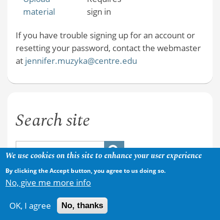
material
sign in
If you have trouble signing up for an account or
resetting your password, contact the webmaster
at
jennifer.muzyka@centre.edu
Search site
We use cookies on this site to enhance your user experience
By clicking the Accept button, you agree to us doing so.
No, give me more info
OK, I agree
No, thanks
Copyright © 2026