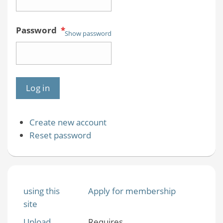
Password
*
Show password
Create new account
Reset password
using this
Apply for membership
site
Upload
Requires