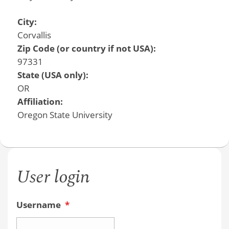
City:
Corvallis
Zip Code (or country if not USA):
97331
State (USA only):
OR
Affiliation:
Oregon State University
User login
Username
*