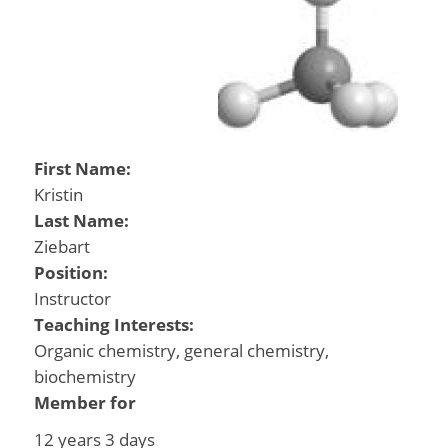
First Name:
Kristin
Last Name:
Ziebart
Position:
Instructor
Teaching Interests:
Organic chemistry, general chemistry,
biochemistry
Member for
12 years 3 days