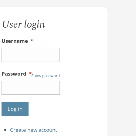
User login
Username
*
Password
*
Show password
Create new account