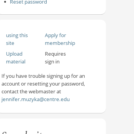
Reset password
using this
Apply for
site
membership
Upload
Requires
material
sign in
If you have trouble signing up for an
account or resetting your password,
contact the webmaster at
jennifer.muzyka@centre.edu