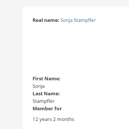
Real name:
Sonja Stampfler
First Name:
Sonja
Last Name:
Stampfler
Member for
12 years 2 months