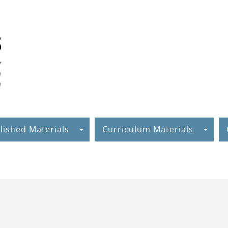
lished Materials
Curriculum Materials