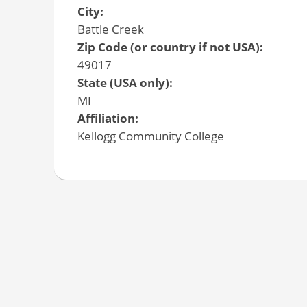
City:
Battle Creek
Zip Code (or country if not USA):
49017
State (USA only):
MI
Affiliation:
Kellogg Community College