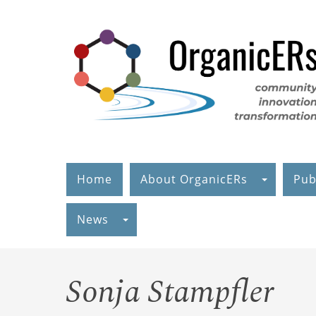
Skip
to
main
content
Home
About OrganicERs
Pub
News
Sonja Stampfler