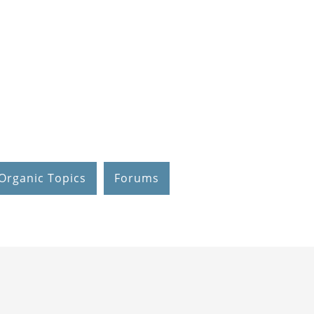
Organic Topics
Forums