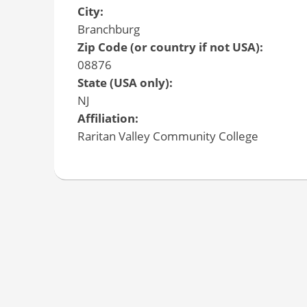
City:
Branchburg
Zip Code (or country if not USA):
08876
State (USA only):
NJ
Affiliation:
Raritan Valley Community College