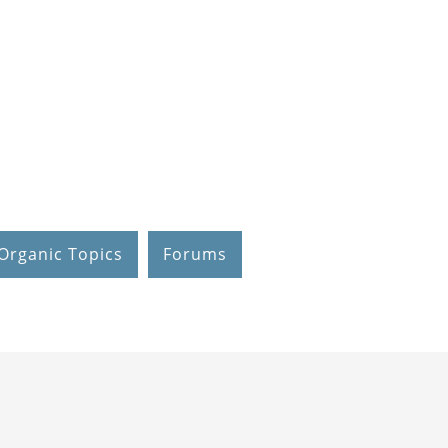
Organic Topics
Forums