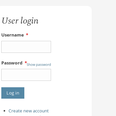
User login
Username
*
Password
*
Show password
Create new account