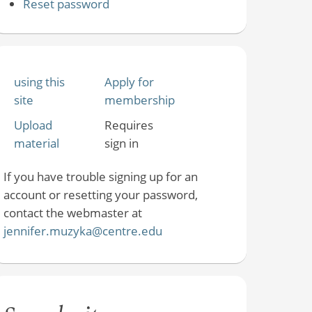
Reset password
using this
Apply for
site
membership
Upload
Requires
material
sign in
If you have trouble signing up for an
account or resetting your password,
contact the webmaster at
jennifer.muzyka@centre.edu