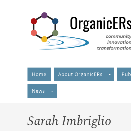
Skip
to
main
content
Home
About OrganicERs
Pub
News
Sarah Imbriglio