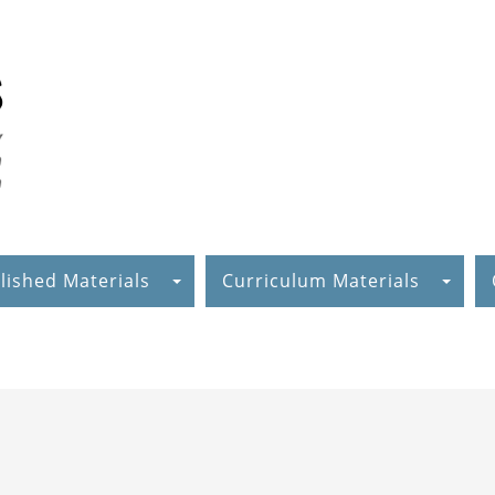
lished Materials
Curriculum Materials