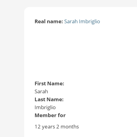
Real name:
Sarah Imbriglio
First Name:
Sarah
Last Name:
Imbriglio
Member for
12 years 2 months