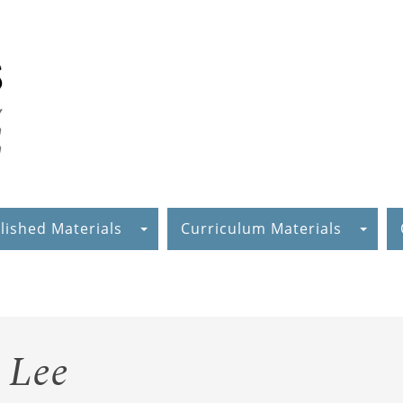
lished Materials
Curriculum Materials
 Lee