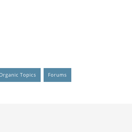
Organic Topics
Forums