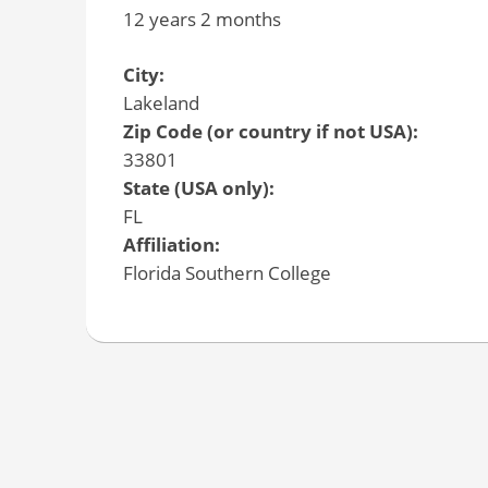
12 years 2 months
City:
Lakeland
Zip Code (or country if not USA):
33801
State (USA only):
FL
Affiliation:
Florida Southern College