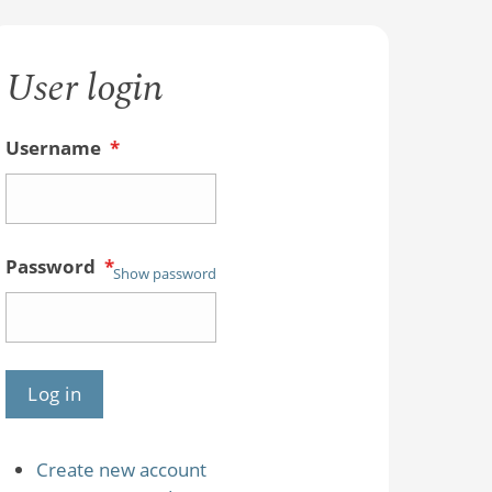
User login
Username
*
Password
*
Show password
Create new account