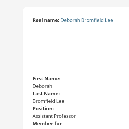
Real name:
Deborah Bromfield Lee
First Name:
Deborah
Last Name:
Bromfield Lee
Position:
Assistant Professor
Member for