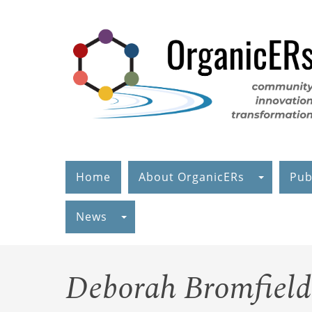
Skip
to
main
content
Home
About OrganicERs
Pub
News
Deborah Bromfield