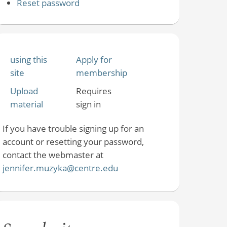
Reset password
using this
Apply for
site
membership
Upload
Requires
material
sign in
If you have trouble signing up for an
account or resetting your password,
contact the webmaster at
jennifer.muzyka@centre.edu