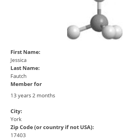
First Name:
Jessica
Last Name:
Fautch
Member for
13 years 2 months
City:
York
Zip Code (or country if not USA):
17403