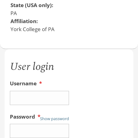
State (USA only):
PA
Affiliation:
York College of PA
User login
Username
*
Password
*
Show password