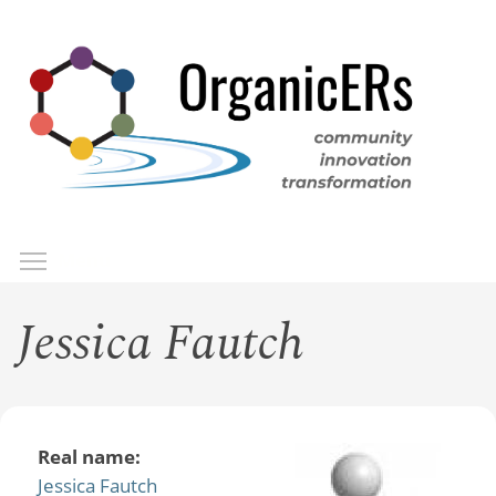
Skip
to
main
content
Toggle menu visibility
Menu
Jessica Fautch
Real name:
Jessica Fautch