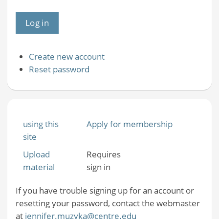
Create new account
Reset password
using this
Apply for membership
site
Upload
Requires
material
sign in
If you have trouble signing up for an account or
resetting your password, contact the webmaster
at
jennifer.muzyka@centre.edu