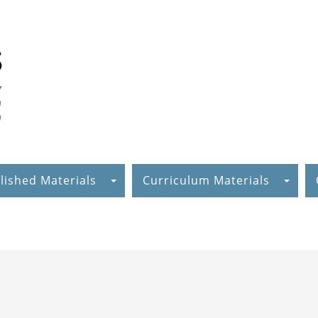
lished Materials
Curriculum Materials