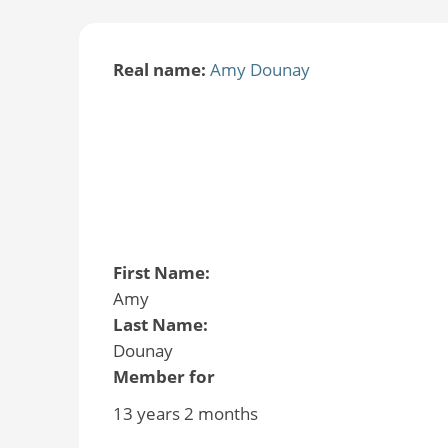
Real name:
Amy Dounay
First Name:
Amy
Last Name:
Dounay
Member for
13 years 2 months