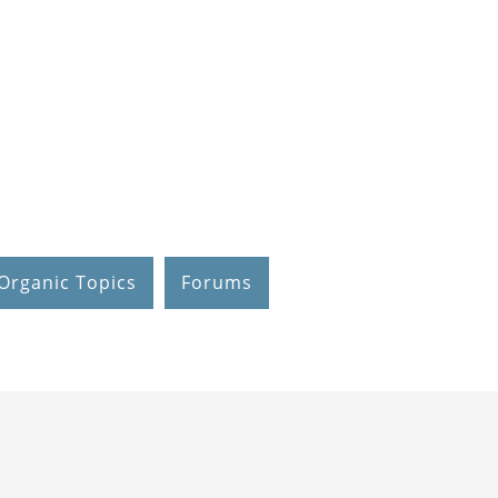
Organic Topics
Forums