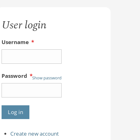
User login
Username
*
Password
*
Show password
Create new account