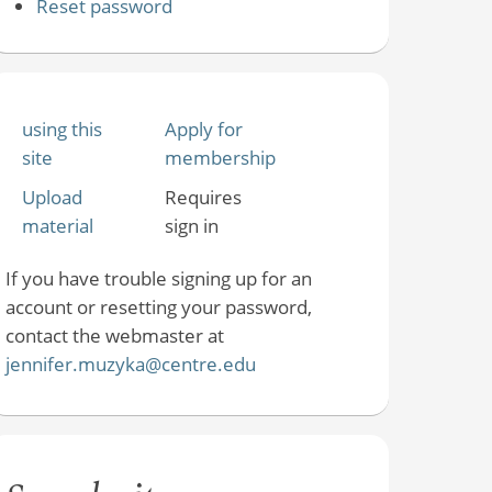
Reset password
using this
Apply for
site
membership
Upload
Requires
material
sign in
If you have trouble signing up for an
account or resetting your password,
contact the webmaster at
jennifer.muzyka@centre.edu