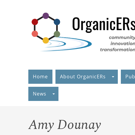
Skip
to
main
content
Home
About OrganicERs
Pub
News
Amy Dounay