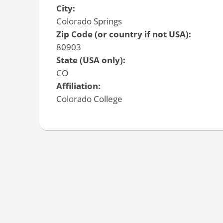
City:
Colorado Springs
Zip Code (or country if not USA):
80903
State (USA only):
CO
Affiliation:
Colorado College