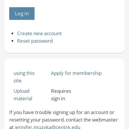
Create new account
Reset password
using this
Apply for membership
site
Upload
Requires
material
sign in
If you have trouble signing up for an account or
resetting your password, contact the webmaster
at
jennifer.muzyka@centre.edu