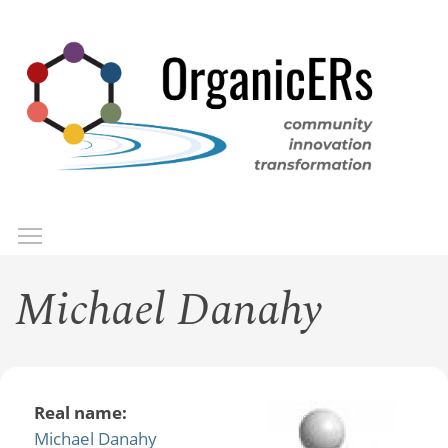
Skip
to
main
content
Toggle menu visibility
Menu
Michael Danahy
Real name:
Michael Danahy