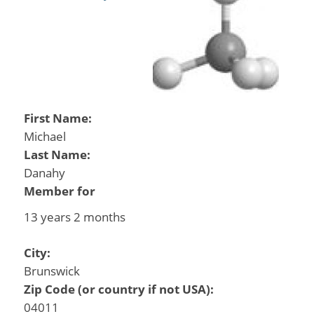
First Name:
Michael
Last Name:
Danahy
Member for
13 years 2 months
City:
Brunswick
Zip Code (or country if not USA):
04011