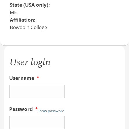
State (USA only):
ME
Affiliation:
Bowdoin College
User login
Username
*
Password
*
Show password