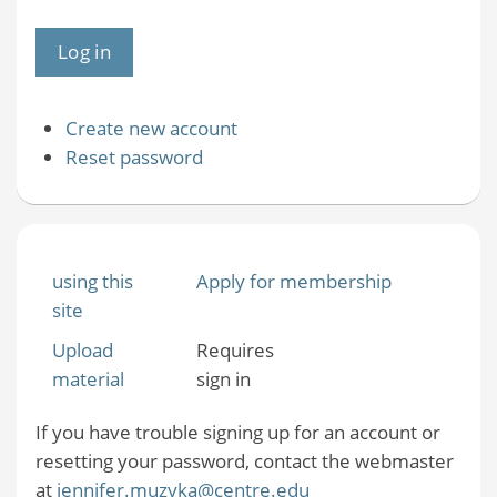
Create new account
Reset password
using this
Apply for membership
site
Upload
Requires
material
sign in
If you have trouble signing up for an account or
resetting your password, contact the webmaster
at
jennifer.muzyka@centre.edu