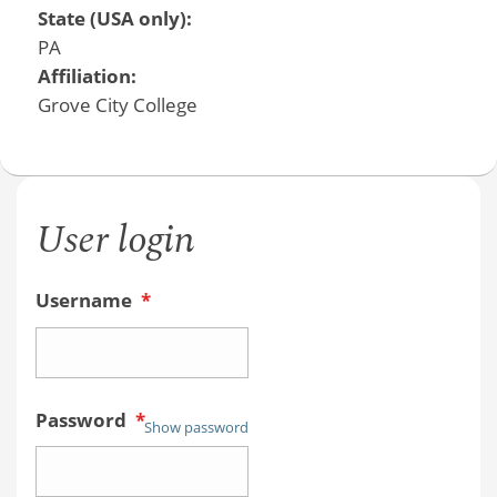
State (USA only):
PA
Affiliation:
Grove City College
User login
Username
*
Password
*
Show password