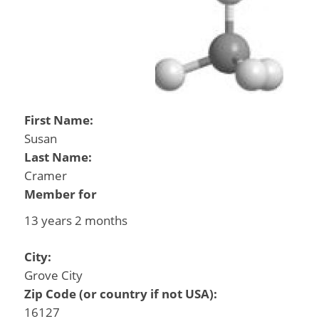
First Name:
Susan
Last Name:
Cramer
Member for
13 years 2 months
City:
Grove City
Zip Code (or country if not USA):
16127