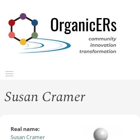
Skip
to
main
content
Toggle menu visibility
Menu
Susan Cramer
Real name:
Susan Cramer