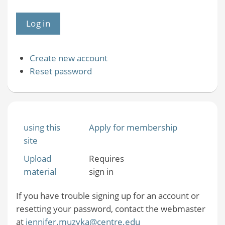
Create new account
Reset password
using this
Apply for membership
site
Upload
Requires
material
sign in
If you have trouble signing up for an account or
resetting your password, contact the webmaster
at
jennifer.muzyka@centre.edu