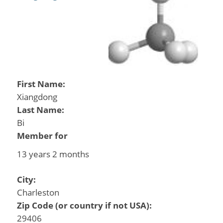
First Name:
Xiangdong
Last Name:
Bi
Member for
13 years 2 months
City:
Charleston
Zip Code (or country if not USA):
29406