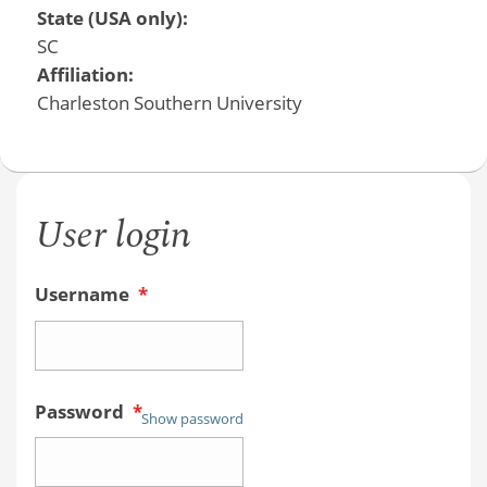
State (USA only):
SC
Affiliation:
Charleston Southern University
User login
Username
*
Password
*
Show password