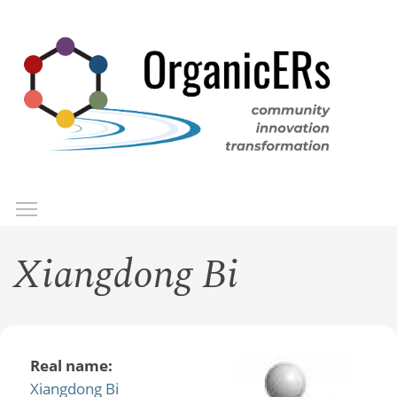
Skip
to
main
content
Toggle menu visibility
Menu
Xiangdong Bi
Real name:
Xiangdong Bi