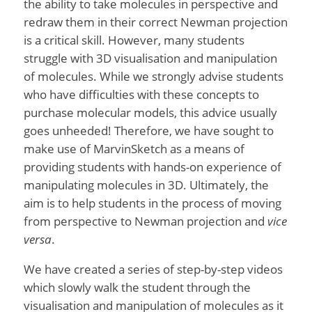
the ability to take molecules in perspective and
redraw them in their correct Newman projection
is a critical skill. However, many students
struggle with 3D visualisation and manipulation
of molecules. While we strongly advise students
who have difficulties with these concepts to
purchase molecular models, this advice usually
goes unheeded! Therefore, we have sought to
make use of MarvinSketch as a means of
providing students with hands-on experience of
manipulating molecules in 3D. Ultimately, the
aim is to help students in the process of moving
from perspective to Newman projection and
vice
versa
.
We have created a series of step-by-step videos
which slowly walk the student through the
visualisation and manipulation of molecules as it