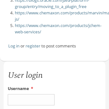
https://blogs.oracle.com/java-platform-
group/entry/moving_to_a_plugin_free
https://www.chemaxon.com/products/marvin/ma
js/
https://www.chemaxon.com/products/jchem-
web-services/
Log in
or
register
to post comments
User login
Username
*