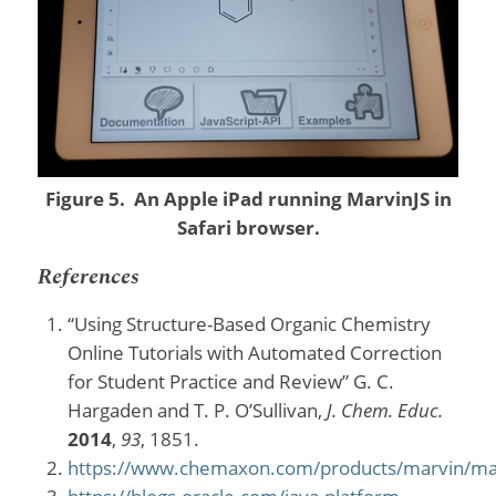
Figure 5. An Apple iPad running MarvinJS in
Safari browser.
References
“Using Structure-Based Organic Chemistry
Online Tutorials with Automated Correction
for Student Practice and Review” G. C.
Hargaden and T. P. O’Sullivan,
J. Chem. Educ.
2014
,
93
, 1851.
https://www.chemaxon.com/products/marvin/ma