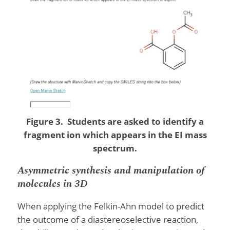
Figure 3. Students are asked to identify a
fragment ion which appears in the EI mass
spectrum.
Asymmetric synthesis and manipulation of
molecules in 3D
When applying the Felkin-Ahn model to predict
the outcome of a diastereoselective reaction,