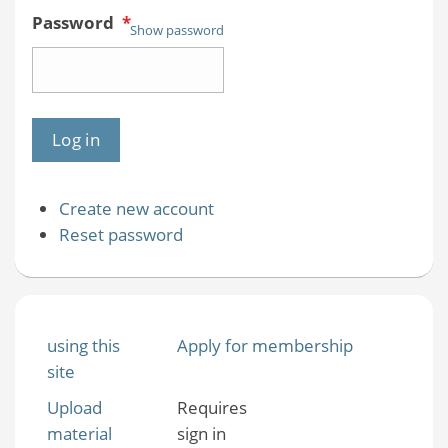
Password
*
Show password
Create new account
Reset password
using this
Apply for membership
site
Upload
Requires
material
sign in