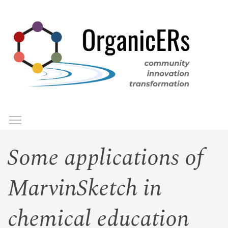
Skip
to
main
content
Toggle menu visibility
Menu
Some applications of
MarvinSketch in
chemical education