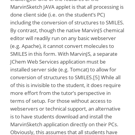
MarvinSketch JAVA applet is that all processing is
done client side (i.e. on the student’s PC)
including the conversion of structures to SMILES.
By contrast, though the native MarvinJS chemical
editor will readily run on any basic webserver
(e.g. Apache), it cannot convert molecules to
SMILES in this form. With MarvinJS, a separate
JChem Web Services application must be
installed server side (e.g. Tomcat) to allow for
conversion of structures to SMILES.[5] While all
of this is invisible to the student, it does require
more effort from the tutor’s perspective in
terms of setup. For those without access to
webservers or technical support, an alternative
is to have students download and install the
MarvinSketch application directly on their PCs.
Obviously, this assumes that all students have