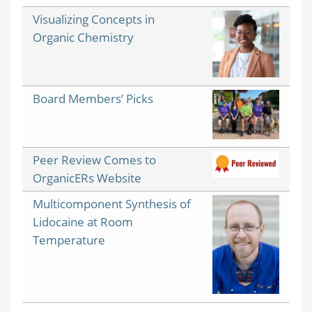
Visualizing Concepts in
Organic Chemistry
Board Members’ Picks
Peer Review Comes to
OrganicERs Website
Multicomponent Synthesis of
Lidocaine at Room
Temperature