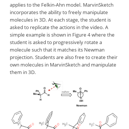
applies to the Felkin-Ahn model. MarvinSketch
incorporates the ability to freely manipulate
molecules in 3D. At each stage, the student is
asked to replicate the actions in the video. A
simple example is shown in Figure 4 where the
student is asked to progressively rotate a
molecule such that it matches its Newman
projection. Students are also free to create their
own molecules in MarvinSketch and manipulate
them in 3D.