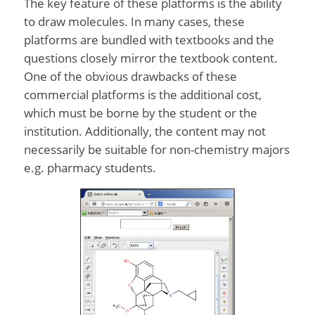
The key feature of these platforms is the ability
to draw molecules. In many cases, these
platforms are bundled with textbooks and the
questions closely mirror the textbook content.
One of the obvious drawbacks of these
commercial platforms is the additional cost,
which must be borne by the student or the
institution. Additionally, the content may not
necessarily be suitable for non-chemistry majors
e.g. pharmacy students.