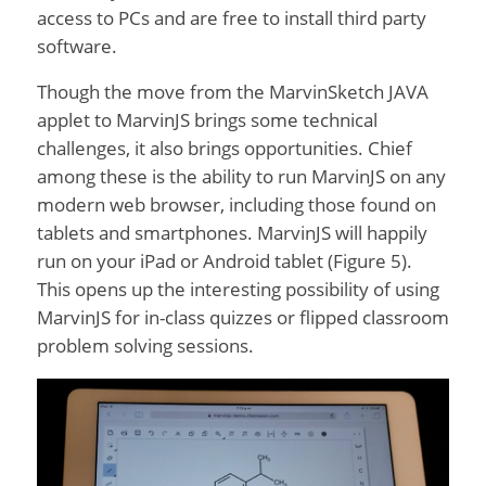
access to PCs and are free to install third party
software.
Though the move from the MarvinSketch JAVA
applet to MarvinJS brings some technical
challenges, it also brings opportunities. Chief
among these is the ability to run MarvinJS on any
modern web browser, including those found on
tablets and smartphones. MarvinJS will happily
run on your iPad or Android tablet (Figure 5).
This opens up the interesting possibility of using
MarvinJS for in-class quizzes or flipped classroom
problem solving sessions.