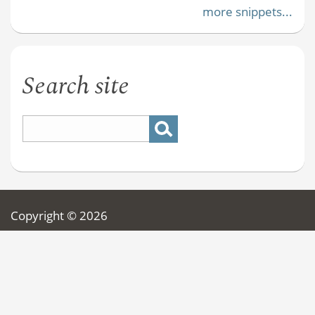
more snippets...
Search site
Copyright © 2026