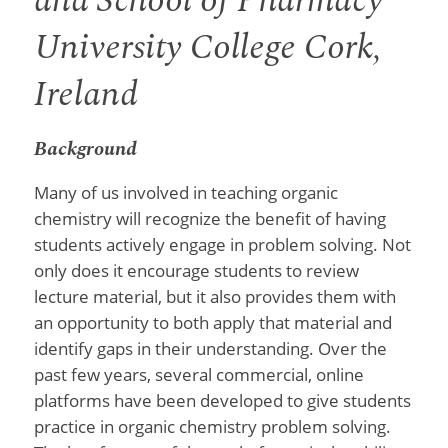
and School of Pharmacy
University College Cork,
Ireland
Background
Many of us involved in teaching organic
chemistry will recognize the benefit of having
students actively engage in problem solving. Not
only does it encourage students to review
lecture material, but it also provides them with
an opportunity to both apply that material and
identify gaps in their understanding. Over the
past few years, several commercial, online
platforms have been developed to give students
practice in organic chemistry problem solving.