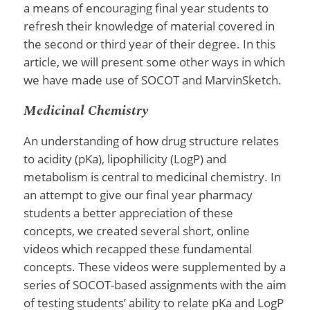
a means of encouraging final year students to
refresh their knowledge of material covered in
the second or third year of their degree. In this
article, we will present some other ways in which
we have made use of SOCOT and MarvinSketch.
Medicinal Chemistry
An understanding of how drug structure relates
to acidity (pKa), lipophilicity (LogP) and
metabolism is central to medicinal chemistry. In
an attempt to give our final year pharmacy
students a better appreciation of these
concepts, we created several short, online
videos which recapped these fundamental
concepts. These videos were supplemented by a
series of SOCOT-based assignments with the aim
of testing students’ ability to relate pKa and LogP