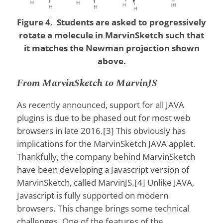
Figure 4. Students are asked to progressively
rotate a molecule in MarvinSketch such that
it matches the Newman projection shown
above.
From MarvinSketch to MarvinJS
As recently announced, support for all JAVA
plugins is due to be phased out for most web
browsers in late 2016.[3] This obviously has
implications for the MarvinSketch JAVA applet.
Thankfully, the company behind MarvinSketch
have been developing a Javascript version of
MarvinSketch, called MarvinJS.[4] Unlike JAVA,
Javascript is fully supported on modern
browsers. This change brings some technical
challenges. One of the features of the