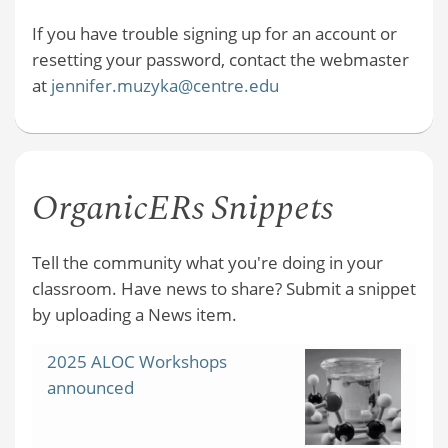
If you have trouble signing up for an account or
resetting your password, contact the webmaster
at
jennifer.muzyka@centre.edu
OrganicERs Snippets
Tell the community what you're doing in your
classroom. Have news to share? Submit a snippet
by uploading a News item.
2025 ALOC Workshops
announced