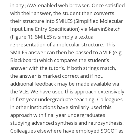
in any JAVA-enabled web browser. Once satisfied
with their answer, the student then converts
their structure into SMILES (Simplified Molecular
Input Line Entry Specification) via MarvinSketch
(Figure 1). SMILES is simply a textual
representation of a molecular structure. This
SMILES answer can then be passed to a VLE (e.g.
Blackboard) which compares the student’s
answer with the tutor’s. If both strings match,
the answer is marked correct and if not,
additional feedback may be made available via
the VLE. We have used this approach extensively
in first year undergraduate teaching. Colleagues
in other institutions have similarly used this
approach with final year undergraduates
studying advanced synthesis and retrosynthesis.
Colleagues elsewhere have employed SOCOT as