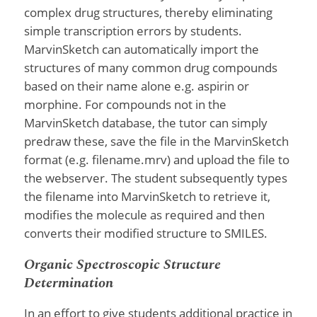
complex drug structures, thereby eliminating
simple transcription errors by students.
MarvinSketch can automatically import the
structures of many common drug compounds
based on their name alone e.g. aspirin or
morphine. For compounds not in the
MarvinSketch database, the tutor can simply
predraw these, save the file in the MarvinSketch
format (e.g. filename.mrv) and upload the file to
the webserver. The student subsequently types
the filename into MarvinSketch to retrieve it,
modifies the molecule as required and then
converts their modified structure to SMILES.
Organic Spectroscopic Structure
Determination
In an effort to give students additional practice in