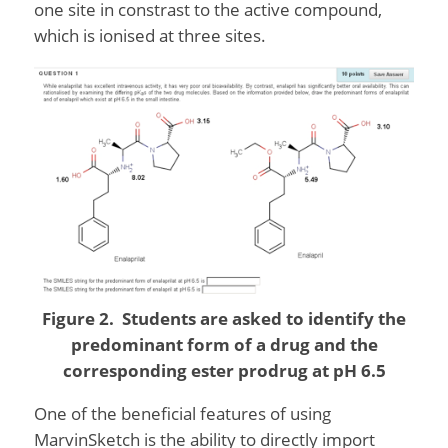
one site in constrast to the active compound,
which is ionised at three sites.
Figure 2. Students are asked to identify the
predominant form of a drug and the
corresponding ester prodrug at pH 6.5
One of the beneficial features of using
MarvinSketch is the ability to directly import