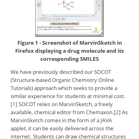
Figure 1 - Screenshot of MarvinSketch in
Firefox displaying a drug molecule and its
corresponding SMILES
We have previously described our SOCOT
(Structure-based Organic Chemistry Online
Tutorials) approach which seeks to provide a
similar experience for students at minimal cost.
[1] SOCOT relies on MarvinSketch, a freely
available, chemical editor from Chemaxon.[2] As
MarvinSketch comes in the form of a JAVA
applet, it can be easily delivered across the
internet. Students can draw chemical structures