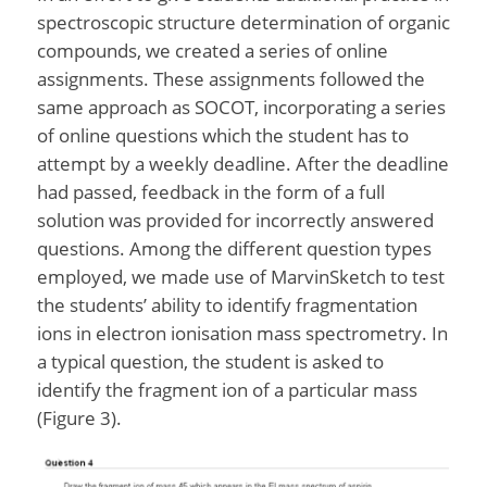
spectroscopic structure determination of organic
compounds, we created a series of online
assignments. These assignments followed the
same approach as SOCOT, incorporating a series
of online questions which the student has to
attempt by a weekly deadline. After the deadline
had passed, feedback in the form of a full
solution was provided for incorrectly answered
questions. Among the different question types
employed, we made use of MarvinSketch to test
the students’ ability to identify fragmentation
ions in electron ionisation mass spectrometry. In
a typical question, the student is asked to
identify the fragment ion of a particular mass
(Figure 3).