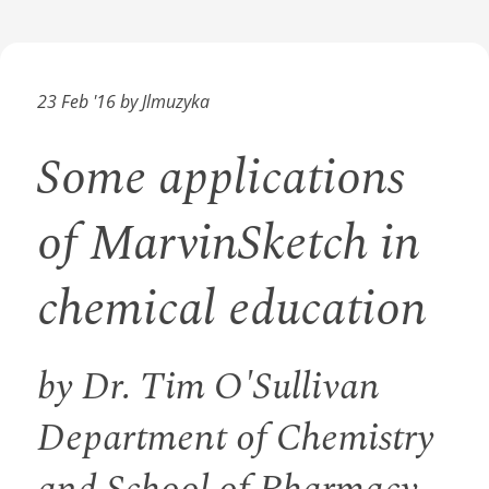
23 Feb '16 by Jlmuzyka
Some applications
of MarvinSketch in
chemical education
by Dr. Tim O'Sullivan
Department of Chemistry