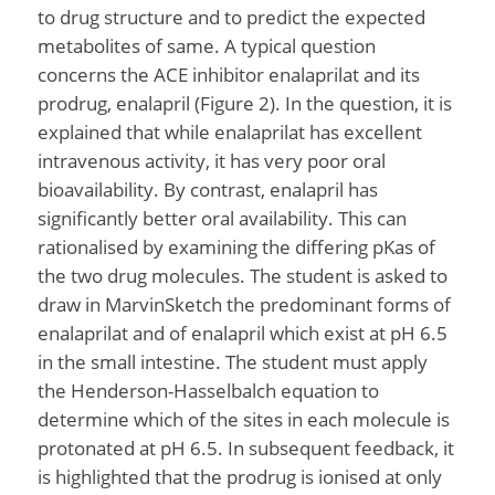
to drug structure and to predict the expected
metabolites of same. A typical question
concerns the ACE inhibitor enalaprilat and its
prodrug, enalapril (Figure 2). In the question, it is
explained that while enalaprilat has excellent
intravenous activity, it has very poor oral
bioavailability. By contrast, enalapril has
significantly better oral availability. This can
rationalised by examining the differing pKas of
the two drug molecules. The student is asked to
draw in MarvinSketch the predominant forms of
enalaprilat and of enalapril which exist at pH 6.5
in the small intestine. The student must apply
the Henderson-Hasselbalch equation to
determine which of the sites in each molecule is
protonated at pH 6.5. In subsequent feedback, it
is highlighted that the prodrug is ionised at only