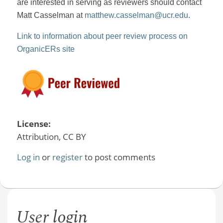
are interested in serving as reviewers should contact
Matt Casselman at
matthew.casselman@ucr.edu
.
Link to information about peer review process on
OrganicERs site
License:
Attribution, CC BY
Log in
or
register
to post comments
User login