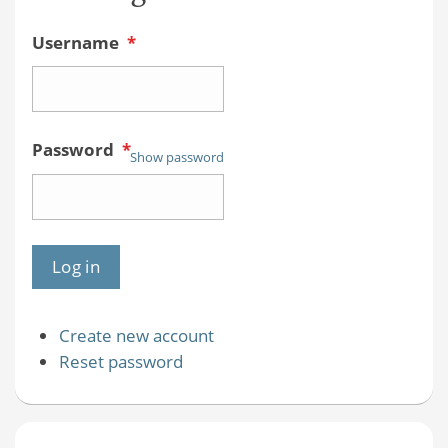
Username
*
Password
*
Show password
Create new account
Reset password