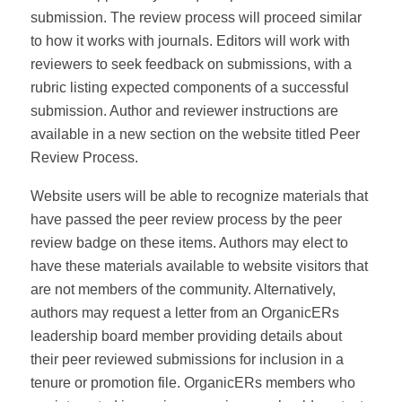
submission. The review process will proceed similar
to how it works with journals. Editors will work with
reviewers to seek feedback on submissions, with a
rubric listing expected components of a successful
submission. Author and reviewer instructions are
available in a new section on the website titled Peer
Review Process.
Website users will be able to recognize materials that
have passed the peer review process by the peer
review badge on these items. Authors may elect to
have these materials available to website visitors that
are not members of the community. Alternatively,
authors may request a letter from an OrganicERs
leadership board member providing details about
their peer reviewed submissions for inclusion in a
tenure or promotion file. OrganicERs members who