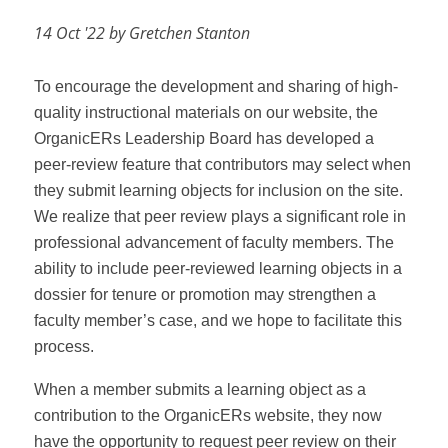
14 Oct '22 by Gretchen Stanton
To encourage the development and sharing of high-
quality instructional materials on our website, the
OrganicERs Leadership Board has developed a
peer-review feature that contributors may select when
they submit learning objects for inclusion on the site.
We realize that peer review plays a significant role in
professional advancement of faculty members. The
ability to include peer-reviewed learning objects in a
dossier for tenure or promotion may strengthen a
faculty member’s case, and we hope to facilitate this
process.
When a member submits a learning object as a
contribution to the OrganicERs website, they now
have the opportunity to request peer review on their