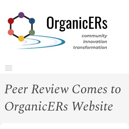
Skip
to
main
content
Toggle menu visibility
Menu
Peer Review Comes to
OrganicERs Website