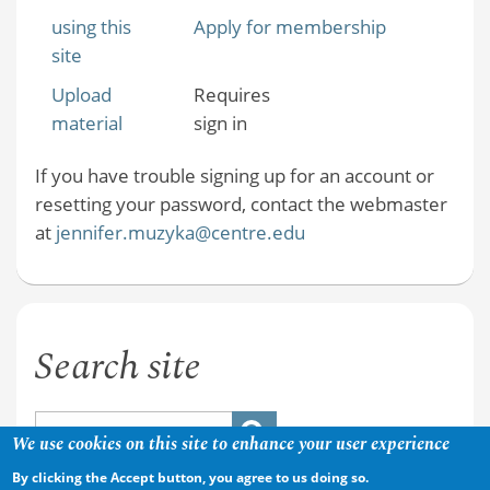
using this
Apply for membership
site
Upload
Requires
material
sign in
If you have trouble signing up for an account or
resetting your password, contact the webmaster
at
jennifer.muzyka@centre.edu
Search site
We use cookies on this site to enhance your user experience
By clicking the Accept button, you agree to us doing so.