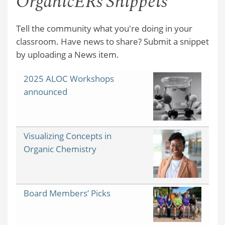
OrganicERs Snippets
Tell the community what you're doing in your
classroom. Have news to share? Submit a snippet
by uploading a News item.
2025 ALOC Workshops
announced
Visualizing Concepts in
Organic Chemistry
Board Members’ Picks