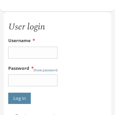
User login
Username
*
Password
*
Show password