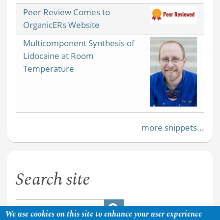
Peer Review Comes to
OrganicERs Website
Multicomponent Synthesis of
Lidocaine at Room
Temperature
more snippets...
Search site
We use cookies on this site to enhance your user experience