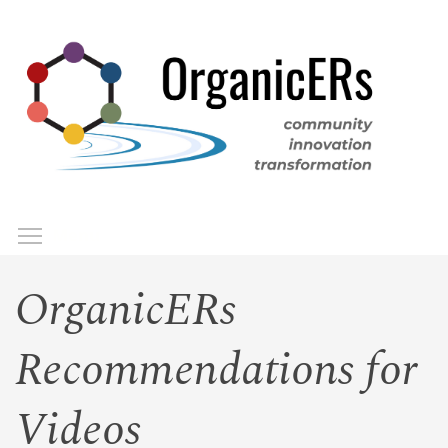
Skip
to
main
content
Toggle menu visibility
Menu
OrganicERs
Recommendations for
Videos