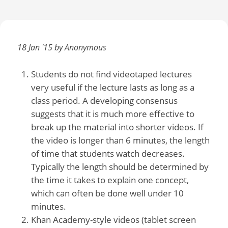
18 Jan '15 by Anonymous
Students do not find videotaped lectures
very useful if the lecture lasts as long as a
class period. A developing consensus
suggests that it is much more effective to
break up the material into shorter videos. If
the video is longer than 6 minutes, the length
of time that students watch decreases.
Typically the length should be determined by
the time it takes to explain one concept,
which can often be done well under 10
minutes.
Khan Academy-style videos (tablet screen