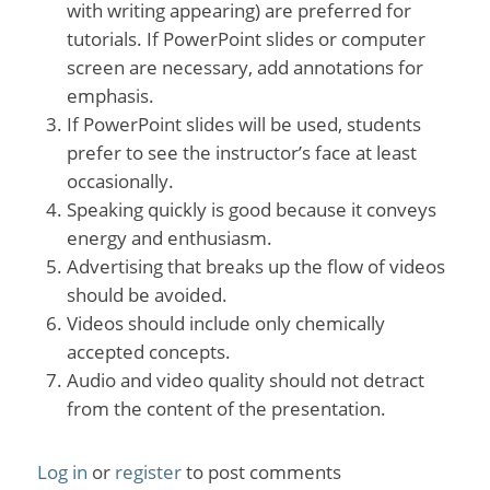
with writing appearing) are preferred for
tutorials. If PowerPoint slides or computer
screen are necessary, add annotations for
emphasis.
If PowerPoint slides will be used, students
prefer to see the instructor’s face at least
occasionally.
Speaking quickly is good because it conveys
energy and enthusiasm.
Advertising that breaks up the flow of videos
should be avoided.
Videos should include only chemically
accepted concepts.
Audio and video quality should not detract
from the content of the presentation.
Log in
or
register
to post comments