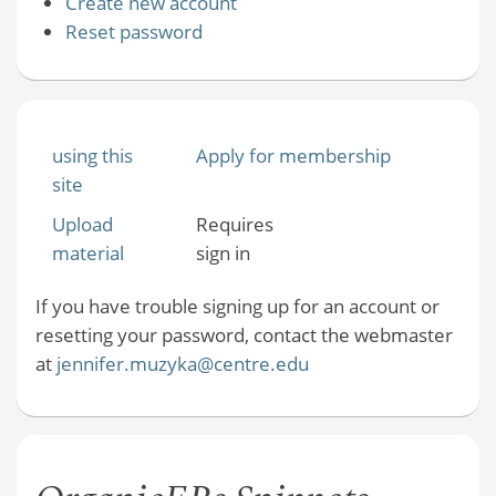
Create new account
Reset password
using this
Apply for membership
site
Upload
Requires
material
sign in
If you have trouble signing up for an account or
resetting your password, contact the webmaster
at
jennifer.muzyka@centre.edu